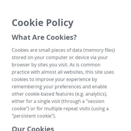
Cookie Policy
What Are Cookies?
Cookies are small pieces of data (memory files)
stored on your computer or device via your
browser by sites you visit. As is common
practice with almost all websites, this site uses
cookies to improve your experience by
remembering your preferences and enable
other cookie-based features (e.g. analytics),
either for a single visit (through a "session
cookie") or for multiple repeat visits (using a
"persistent cookie").
Our Cookies