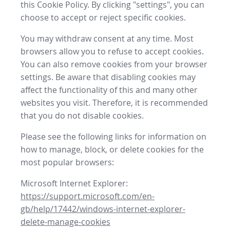
this Cookie Policy. By clicking "settings", you can
choose to accept or reject specific cookies.
You may withdraw consent at any time. Most
browsers allow you to refuse to accept cookies.
You can also remove cookies from your browser
settings. Be aware that disabling cookies may
affect the functionality of this and many other
websites you visit. Therefore, it is recommended
that you do not disable cookies.
Please see the following links for information on
how to manage, block, or delete cookies for the
most popular browsers:
Microsoft Internet Explorer:
https://support.microsoft.com/en-
gb/help/17442/windows-internet-explorer-
delete-manage-cookies