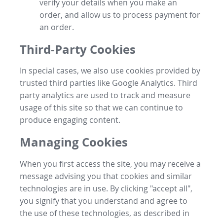
verify your details when you make an
order, and allow us to process payment for
an order.
Third-Party Cookies
In special cases, we also use cookies provided by
trusted third parties like Google Analytics. Third
party analytics are used to track and measure
usage of this site so that we can continue to
produce engaging content.
Managing Cookies
When you first access the site, you may receive a
message advising you that cookies and similar
technologies are in use. By clicking "accept all",
you signify that you understand and agree to
the use of these technologies, as described in