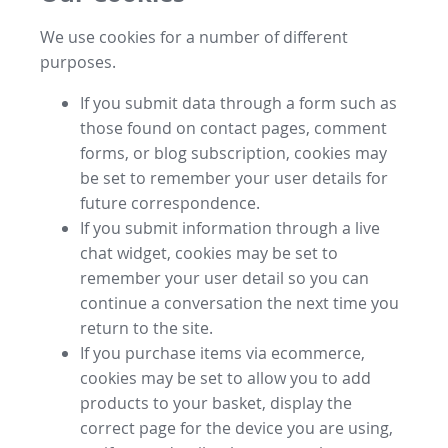
We use cookies for a number of different
purposes.
If you submit data through a form such as
those found on contact pages, comment
forms, or blog subscription, cookies may
be set to remember your user details for
future correspondence.
If you submit information through a live
chat widget, cookies may be set to
remember your user detail so you can
continue a conversation the next time you
return to the site.
If you purchase items via ecommerce,
cookies may be set to allow you to add
products to your basket, display the
correct page for the device you are using,