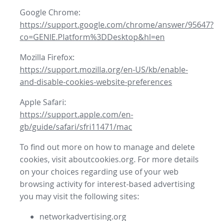
Google Chrome:
https://support.google.com/chrome/answer/95647?
co=GENIE.Platform%3DDesktop&hl=en
Mozilla Firefox:
https://support.mozilla.org/en-US/kb/enable-
and-disable-cookies-website-preferences
Apple Safari:
https://support.apple.com/en-
gb/guide/safari/sfri11471/mac
To find out more on how to manage and delete
cookies, visit aboutcookies.org. For more details
on your choices regarding use of your web
browsing activity for interest-based advertising
you may visit the following sites:
networkadvertising.org