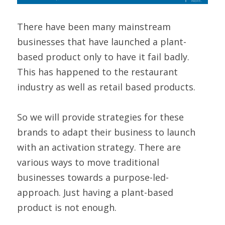
There have been many mainstream 
businesses that have launched a plant-
based product only to have it fail badly. 
This has happened to the restaurant 
industry as well as retail based products.
So we will provide strategies for these 
brands to adapt their business to launch 
with an activation strategy. There are 
various ways to move traditional 
businesses towards a purpose-led-
approach. Just having a plant-based 
product is not enough.