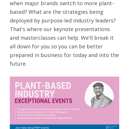
when major brands switch to more plant-
based? What are the strategies being 
deployed by purpose-led industry leaders? 
That's where our keynote presentations 
and masterclasses can help. We'll break it 
all down for you so you can be better 
prepared in business for today and into the 
future.