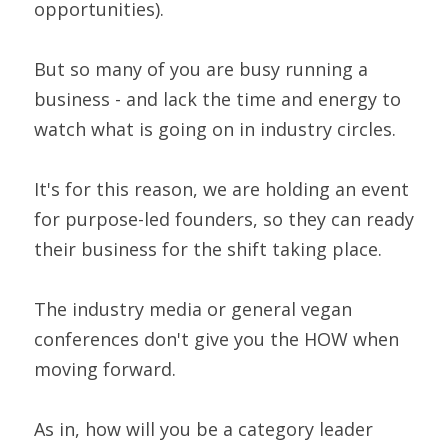
opportunities).
But so many of you are busy running a 
business - and lack the time and energy to 
watch what is going on in industry circles.
It's for this reason, we are holding an event 
for purpose-led founders, so they can ready 
their business for the shift taking place.
The industry media or general vegan 
conferences don't give you the HOW when 
moving forward.
As in, how will you be a category leader 