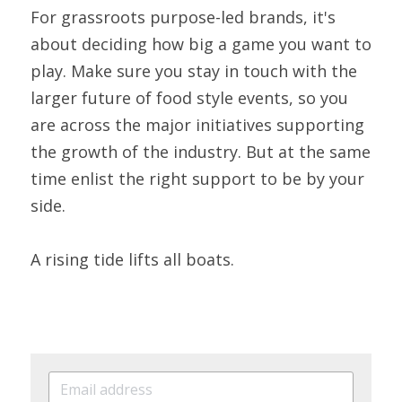
For grassroots purpose-led brands, it's 
about deciding how big a game you want to 
play. Make sure you stay in touch with the 
larger future of food style events, so you 
are across the major initiatives supporting 
the growth of the industry. But at the same 
time enlist the right support to be by your 
side.
A rising tide lifts all boats.