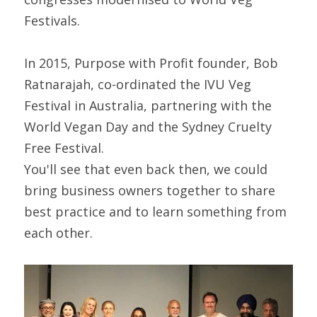
Festivals.
In 2015, Purpose with Profit founder, Bob 
Ratnarajah, co-ordinated the IVU Veg 
Festival in Australia, partnering with the 
World Vegan Day and the Sydney Cruelty 
Free Festival.
You'll see that even back then, we could 
bring business owners together to share 
best practice and to learn something from 
each other.