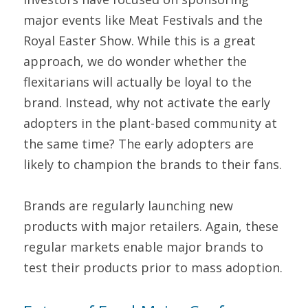
major events like Meat Festivals and the 
Royal Easter Show. While this is a great 
approach, we do wonder whether the 
flexitarians will actually be loyal to the 
brand. Instead, why not activate the early 
adopters in the plant-based community at 
the same time? The early adopters are 
likely to champion the brands to their fans.
Brands are regularly launching new 
products with major retailers. Again, these 
regular markets enable major brands to 
test their products prior to mass adoption.