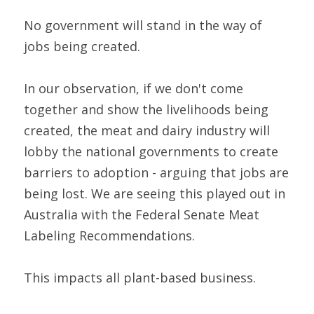
No government will stand in the way of 
jobs being created.
In our observation, if we don't come 
together and show the livelihoods being 
created, the meat and dairy industry will 
lobby the national governments to create 
barriers to adoption - arguing that jobs are 
being lost. We are seeing this played out in 
Australia with the Federal Senate Meat 
Labeling Recommendations.
This impacts all plant-based business.