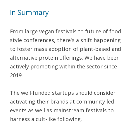
In Summary 
From large vegan festivals to future of food 
style conferences, there's a shift happening 
to foster mass adoption of plant-based and 
alternative protein offerings. We have been 
actively promoting within the sector since 
2019.
The well-funded startups should consider 
activating their brands at community led 
events as well as mainstream festivals to 
harness a cult-like following.