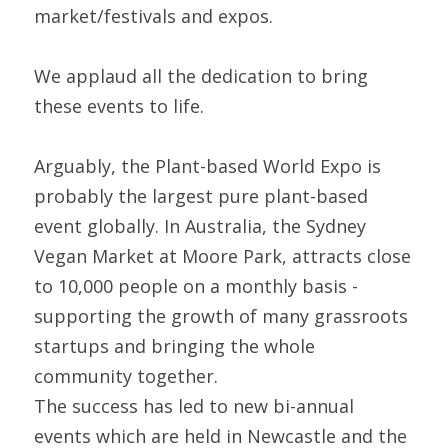
market/festivals and expos.
We applaud all the dedication to bring 
these events to life.
Arguably, the Plant-based World Expo is 
probably the largest pure plant-based 
event globally. In Australia, the Sydney 
Vegan Market at Moore Park, attracts close 
to 10,000 people on a monthly basis - 
supporting the growth of many grassroots 
startups and bringing the whole 
community together.
The success has led to new bi-annual 
events which are held in Newcastle and the 