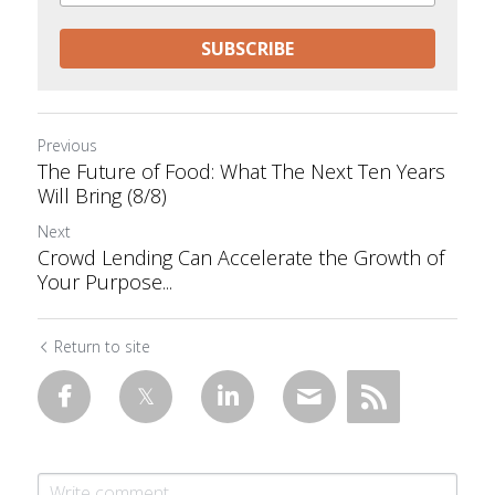
SUBSCRIBE
Previous
The Future of Food: What The Next Ten Years
Will Bring (8/8)
Next
Crowd Lending Can Accelerate the Growth of
Your Purpose...
Return to site