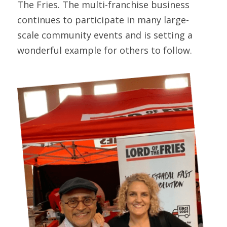
The Fries. The multi-franchise business 
continues to participate in many large-
scale community events and is setting a 
wonderful example for others to follow.