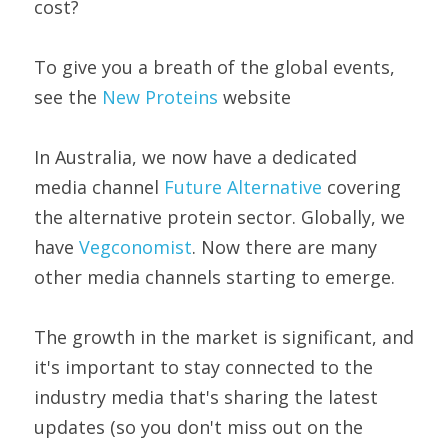
cost?
To give you a breath of the global events, 
see the 
New Proteins
 website
In Australia, we now have a dedicated 
media channel 
Future Alternative
 covering 
the alternative protein sector. Globally, we 
have 
Vegconomist
. Now there are many 
other media channels starting to emerge.
The growth in the market is significant, and 
it's important to stay connected to the 
industry media that's sharing the latest 
updates (so you don't miss out on the 