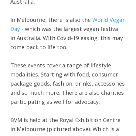
Australia.
In Melbourne, there is also the 
World Vegan 
Day 
- which was the largest vegan festival 
in Australia. With Covid-19 easing, this may 
come back to life too.
These events cover a range of lifestyle 
modalities. Starting with food, consumer 
package goods, fashion, drinks, accessories 
and so much more. There are also charities 
participating as well for advocacy.
BVM is held at the Royal Exhibition Centre 
in Melbourne (pictured above). Which is a 