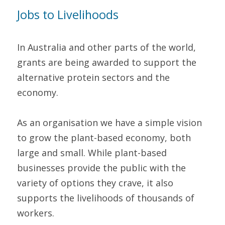
Jobs to Livelihoods 
In Australia and other parts of the world, 
grants are being awarded to support the 
alternative protein sectors and the 
economy.
As an organisation we have a simple vision 
to grow the plant-based economy, both 
large and small. While plant-based 
businesses provide the public with the 
variety of options they crave, it also 
supports the livelihoods of thousands of 
workers.