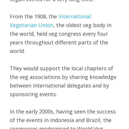
From the 1908, the 
International 
Vegetarian Union
, the oldest veg body in 
the world, held veg congress every four 
years throughout different parts of the 
world.
They would support the local chapters of 
the veg associations by sharing knowledge 
between international delegates and by 
sponsoring events.
In the early 2000s, having seen the success 
of the events in Indonesia and Brazil, the 
congresses modernised to World Veg 