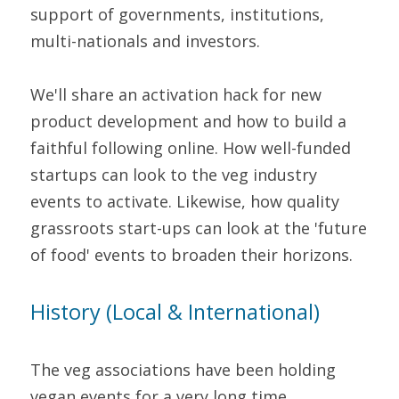
support of governments, institutions, 
multi-nationals and investors.
We'll share an activation hack for new 
product development and how to build a 
faithful following online. How well-funded 
startups can look to the veg industry 
events to activate. Likewise, how quality 
grassroots start-ups can look at the 'future 
of food' events to broaden their horizons.
History (Local & International)
The veg associations have been holding 
vegan events for a very long time.