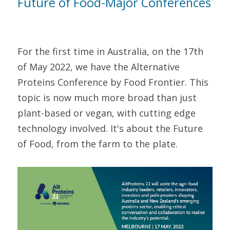
Future of Food-Major Conferences
For the first time in Australia, on the 17th 
of May 2022, we have the Alternative 
Proteins Conference by Food Frontier. This 
topic is now much more broad than just 
plant-based or vegan, with cutting edge 
technology involved. It's about the Future 
of Food, from the farm to the plate.