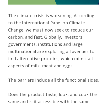
The climate crisis is worsening. According 
to the International Panel on Climate 
Change, we must now seek to reduce our 
carbon, and fast. Globally, investors, 
governments, institutions and large 
multinational are exploring all avenues to 
find alternative proteins, which mimic all 
aspects of milk, meat and eggs.
The barriers include all the functional sides.
Does the product taste, look, and cook the 
same and is it accessible with the same 