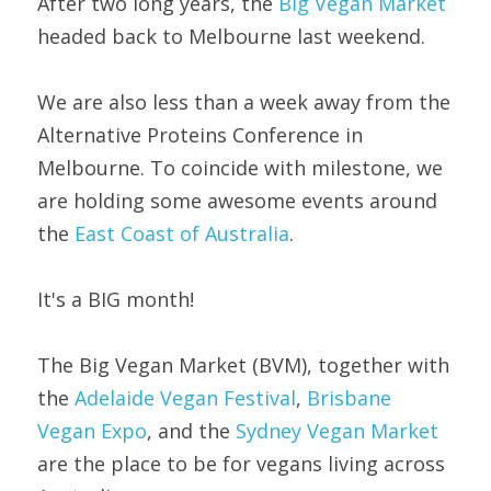
After two long years, the 
Big Vegan Market
headed back to Melbourne last weekend.
We are also less than a week away from the 
Alternative Proteins Conference in 
Melbourne. To coincide with milestone, we 
are holding some awesome events around 
the 
East Coast of Australia
.
It's a BIG month!
The Big Vegan Market (BVM), together with 
the 
Adelaide Vegan Festival
, 
Brisbane 
Vegan Expo
, and the 
Sydney Vegan Market 
are the place to be for vegans living across 