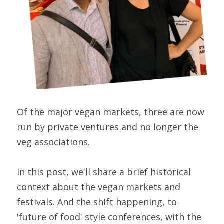
Of the major vegan markets, three are now 
run by private ventures and no longer the 
veg associations.
In this post, we'll share a brief historical 
context about the vegan markets and 
festivals. And the shift happening, to 
'future of food' style conferences, with the 