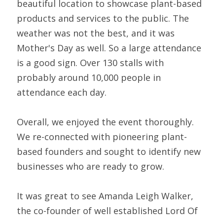
beautiful location to showcase plant-based 
products and services to the public. The 
weather was not the best, and it was 
Mother's Day as well. So a large attendance 
is a good sign. Over 130 stalls with 
probably around 10,000 people in 
attendance each day.
Overall, we enjoyed the event thoroughly. 
We re-connected with pioneering plant-
based founders and sought to identify new 
businesses who are ready to grow.
It was great to see Amanda Leigh Walker, 
the co-founder of well established Lord Of 