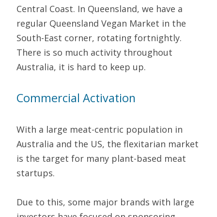
Central Coast. In Queensland, we have a 
regular Queensland Vegan Market in the 
South-East corner, rotating fortnightly. 
There is so much activity throughout 
Australia, it is hard to keep up.
Commercial Activation
With a large meat-centric population in 
Australia and the US, the flexitarian market 
is the target for many plant-based meat 
startups.
Due to this, some major brands with large 
investors have focused on sponsoring 