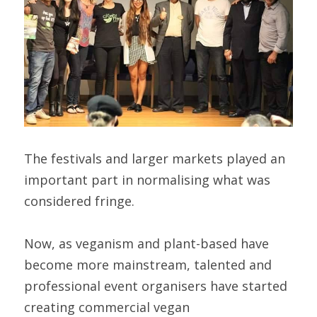
The festivals and larger markets played an 
important part in normalising what was 
considered fringe.
Now, as veganism and plant-based have 
become more mainstream, talented and 
professional event organisers have started 
creating commercial vegan 