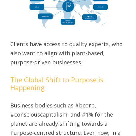
Clients have access to quality experts, who 
also want to align with plant-based, 
purpose-driven businesses.
The Global Shift to Purpose is 
Happening
Business bodies such as #bcorp, 
#consciouscapitalism, and #1% for the 
planet are already shifting towards a 
Purpose-centred structure. Even now, in a 