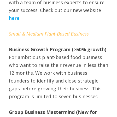
with a team of business experts to ensure 
your success. Check out our new website 
here
Small & Medium Plant-Based Business
Business Growth Program
(>50% growth)
For ambitious plant-based food business 
who want to raise their revenue in less than 
12 months. We work with business 
founders to identify and close strategic 
gaps before growing their business. This 
program is limited to seven businesses.
Group Business Mastermind (New for 