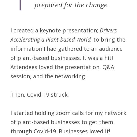
prepared for the change.
I created a keynote presentation; 
Drivers 
Accelerating a Plant-based World,
 to bring the 
information I had gathered to an audience 
of plant-based businesses. It was a hit! 
Attendees loved the presentation, Q&A 
session, and the networking.
Then, Covid-19 struck.
I started holding zoom calls for my network 
of plant-based businesses to get them 
through Covid-19. Businesses loved it!