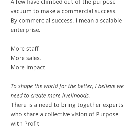
A few have climbed out of the purpose 
vacuum to make a commercial success.
By commercial success, I mean a scalable 
enterprise.
More staff.
More sales.
More impact.
To shape the world for the better, I believe we 
need to create more livelihoods. 
There is a need to bring together experts 
who share a collective vision of Purpose 
with Profit.