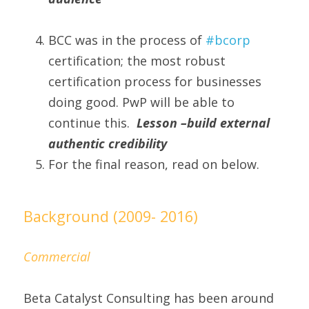
BCC was in the process of 
#bcorp 
certification; the most robust 
certification process for businesses 
doing good. PwP will be able to 
continue this.  
Lesson –build external 
authentic credibility
For the final reason, read on below.
Background (2009- 2016)
Commercial
Beta Catalyst Consulting has been around 