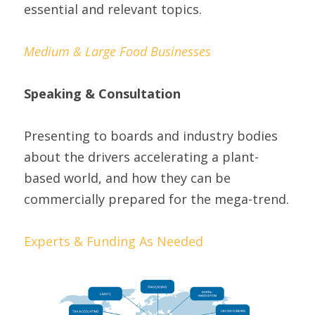
essential and relevant topics.
Medium & Large Food Businesses
Speaking & Consultation
Presenting to boards and industry bodies 
about the drivers accelerating a plant-
based world, and how they can be 
commercially prepared for the mega-trend.
Experts & Funding As Needed