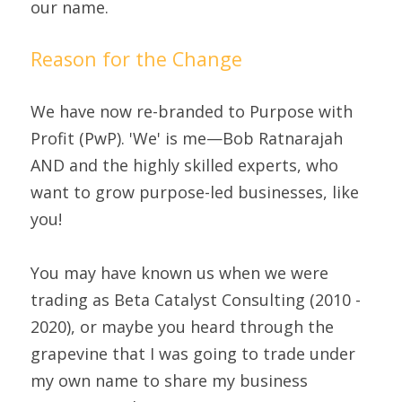
our name.
Reason for the Change
We have now re-branded to Purpose with 
Profit (PwP). 'We' is me—Bob Ratnarajah 
AND and the highly skilled experts, who 
want to grow purpose-led businesses, like 
you!
You may have known us when we were 
trading as Beta Catalyst Consulting (2010 - 
2020), or maybe you heard through the 
grapevine that I was going to trade under 
my own name to share my business 