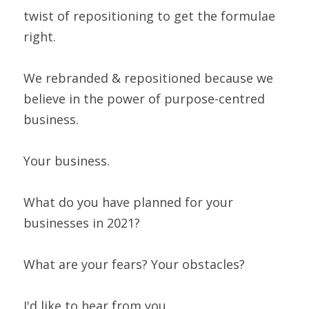
twist of repositioning to get the formulae 
right.
We rebranded & repositioned because we 
believe in the power of purpose-centred 
business.
Your business.
What do you have planned for your 
businesses in 2021?
What are your fears? Your obstacles?
I'd like to hear from you.