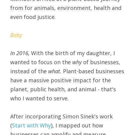
from for animals, environment, health and 
even food justice.
Baby
In 2016, 
With the birth of my daughter, I 
wanted to focus on the 
why 
of businesses, 
instead of the 
what.
 Plant-based businesses 
have a massive positive impact for the 
planet, public health, and animal - that's 
who I wanted to serve.
After incorporating Simon Sinek's work 
(
Start with Why
), I mapped out how 
businesses can amplify and measure 