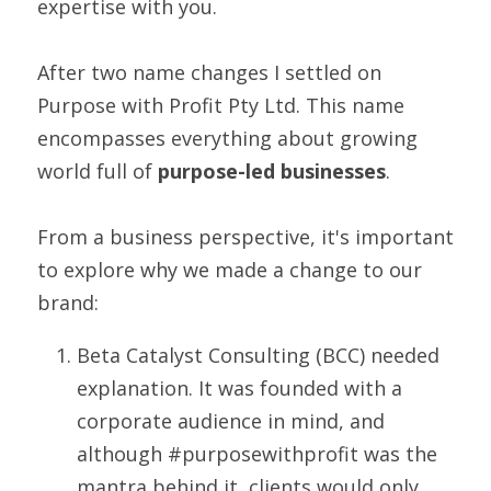
expertise with you.
After two name changes I settled on 
Purpose with Profit Pty Ltd. This name 
encompasses everything about growing 
world full of 
purpose-led businesses
.
From a business perspective, it's important 
to explore why we made a change to our 
brand:
Beta Catalyst Consulting (BCC) needed 
explanation. It was founded with a 
corporate audience in mind, and 
although #purposewithprofit was the 
mantra behind it, clients would only 