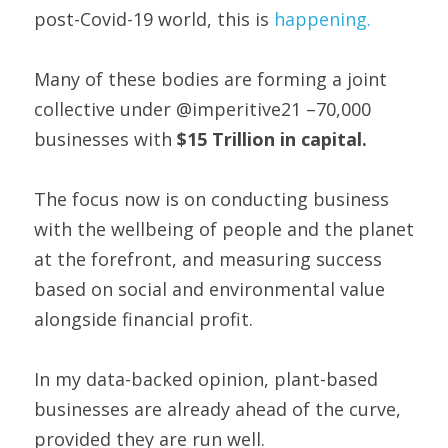
post-Covid-19 world, this is 
happening.
Many of these bodies are forming a joint 
collective under @imperitive21 –70,000 
businesses with 
$15 Trillion in capital. 
The focus now is on conducting business 
with the wellbeing of people and the planet 
at the forefront, and measuring success 
based on social and environmental value 
alongside financial profit.
In my data-backed opinion, plant-based 
businesses are already ahead of the curve, 
provided they are run well.