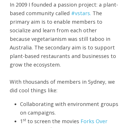
In 2009 I founded a passion project: a plant-
based community called 
#vstars.
 The 
primary aim is to enable members to 
socialize and learn from each other 
because vegetarianism was still taboo in 
Australia. The secondary aim is to support 
plant-based restaurants and businesses to 
grow the ecosystem.
With thousands of members in Sydney, we 
did cool things like:
Collaborating with environment groups 
on campaigns.
st
1
 to screen the movies 
Forks Over 