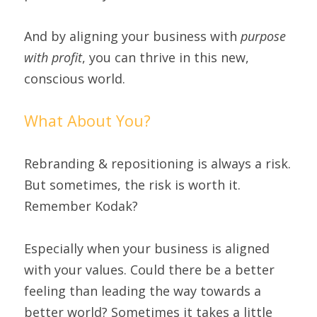
And by aligning your business with 
purpose 
with profit
, you can thrive in this new, 
conscious world.
What About You?
Rebranding & repositioning is always a risk. 
But sometimes, the risk is worth it. 
Remember Kodak?
Especially when your business is aligned 
with your values. Could there be a better 
feeling than leading the way towards a 
better world? Sometimes it takes a little 