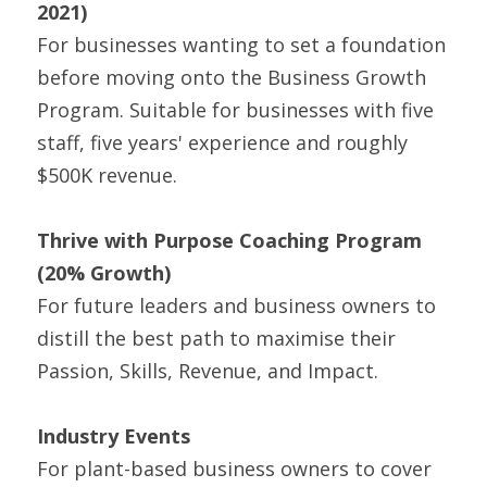
2021) 
For businesses wanting to set a foundation 
before moving onto the Business Growth 
Program. Suitable for businesses with five 
staff, five years' experience and roughly 
$500K revenue.
Thrive with Purpose Coaching Program 
(20% Growth)
For future leaders and business owners to 
distill the best path to maximise their 
Passion, Skills, Revenue, and Impact.
Industry Events
For plant-based business owners to cover 