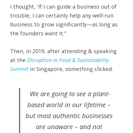
I thought, 'If I can guide a business out of 
trouble, I can certainly help any well-run 
business to grow significantly—as long as 
the founders want it."
Then, in 2019, after attending & speaking 
at the 
Disruption in Food & Sustainability 
Summit
in Singapore, something clicked.
We are going to see a plant-
based world in our lifetime – 
but most authentic businesses 
are unaware – and not 