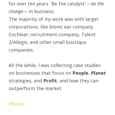
for over ten years. 'Be the catalyst' 
—be the 
change— 
in business.
The majority of my work was with larger 
corporations, like bionic ear company, 
Cochlear; recruitment company, Talent 
2/Allegis; and other small boutique 
companies.
All the while, I was collecting case studies 
on businesses that focus on 
People
, 
Planet
strategies, and 
Profit
, and how they can 
outperform the market.
Passion