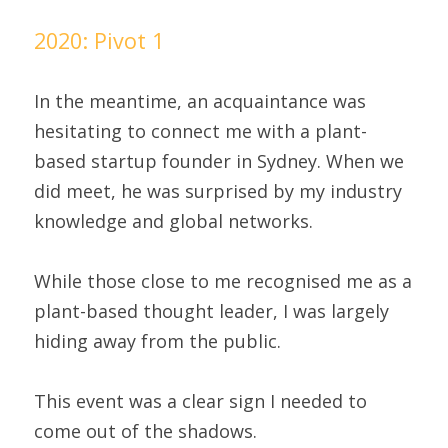
2020: Pivot 1
In the meantime, an acquaintance was 
hesitating to connect me with a plant-
based startup founder in Sydney. When we 
did meet, he was surprised by my industry 
knowledge and global networks.
While those close to me recognised me as a 
plant-based thought leader, I was largely 
hiding away from the public.
This event was a clear sign I needed to 
come out of the shadows.