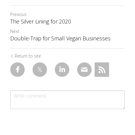
Previous
The Silver Lining for 2020
Next
Double-Trap for Small Vegan Businesses
Return to site