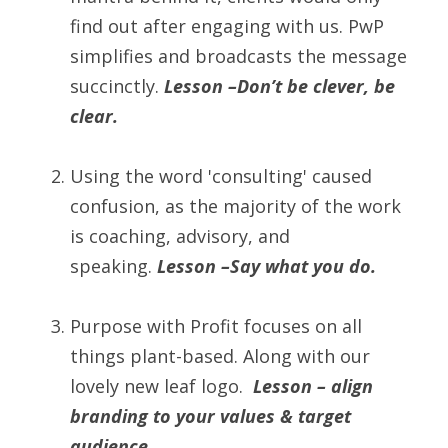
find out after engaging with us. PwP 
simplifies and broadcasts the message 
succinctly. 
Lesson –Don’t be clever, be 
clear.
Using the word 'consulting' caused 
confusion, as the majority of the work 
is coaching, advisory, and 
speaking. 
Lesson –Say what you do.
Purpose with Profit focuses on all 
things plant-based. Along with our 
lovely new leaf logo.  
Lesson – align 
branding to your values & target 
audience