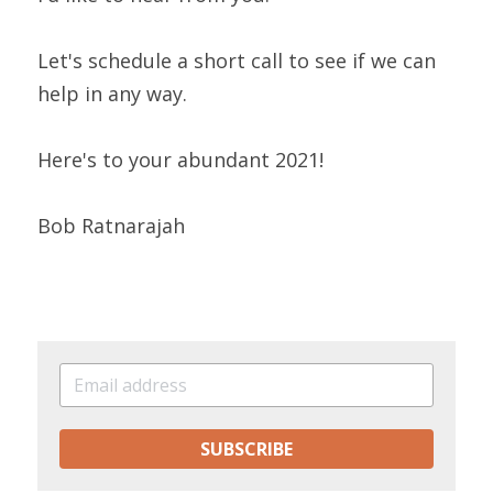
Let's schedule a short call to see if we can 
help in any way.
Here's to your abundant 2021!
Bob Ratnarajah
SUBSCRIBE