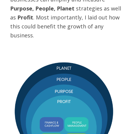
Purpose, People, Planet
 strategies as well 
as 
Profit
. Most importantly, I laid out how 
this could benefit the growth of any 
business.