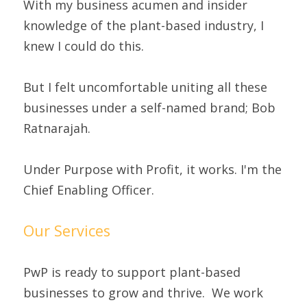
With my business acumen and insider 
knowledge of the plant-based industry, I 
knew I could do this.
But I felt uncomfortable uniting all these 
businesses under a self-named brand; Bob 
Ratnarajah.
Under Purpose with Profit, it works. I'm the 
Chief Enabling Officer.
Our Services
PwP is ready to support plant-based 
businesses to grow and thrive.  We work 