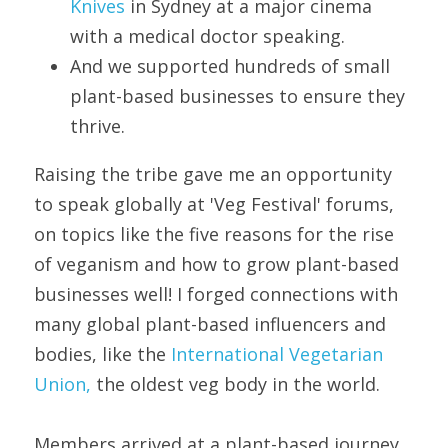
Knives 
in Sydney at a major cinema 
with a medical doctor speaking.
And we supported hundreds of small 
plant-based businesses to ensure they 
thrive. 
Raising the tribe gave me an opportunity 
to speak globally at 'Veg Festival' forums, 
on topics like the five reasons for the rise 
of veganism and how to grow plant-based 
businesses well! I forged connections with 
many global plant-based influencers and 
bodies, like the 
International Vegetarian 
Union,
 the oldest veg body in the world.
Members arrived at a plant-based journey 