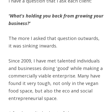
I have a question that I ask each client:
'What's holding you back from growing your 
business?'
The more I asked that question outwards, 
it was sinking inwards.
Since 2009, I have met talented individuals 
and businesses doing 'good' while making a 
commercially viable enterprise. Many have 
found it very tough, not only in the vegan 
food space, but also the eco and social 
entrepreneurial space.