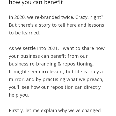
how you can benefit
In 2020, we re-branded twice. Crazy, right?
But there's a story to tell here and lessons 
to be learned.
As we settle into 2021, I want to share how 
your business can benefit from our 
business re-branding & repositioning.
It might seem irrelevant, but life is truly a 
mirror, and by practising what we preach, 
you'll see how our reposition can directly 
help you.
Firstly, let me explain why we've changed 