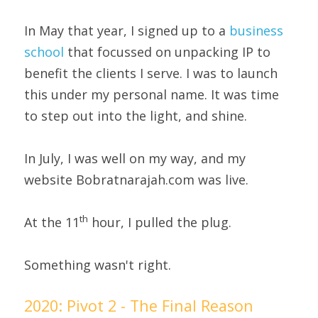
In May that year, I signed up to a 
business 
school
 that focussed on unpacking IP to 
benefit the clients I serve. I was to launch 
this under my personal name. It was time 
to step out into the light, and shine.
In July, I was well on my way, and my 
website Bobratnarajah.com was live.
th
At the 11
 hour, I pulled the plug.
Something wasn't right.
2020: Pivot 2 - The Final Reason