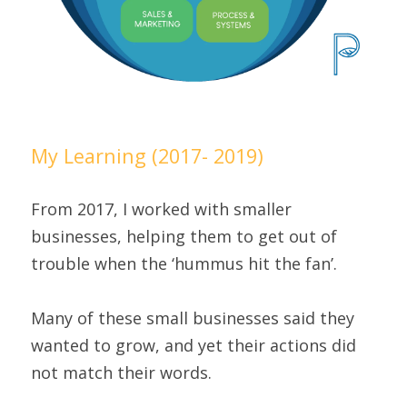
My Learning (2017- 2019)
From 2017, I worked with smaller 
businesses, helping them to get out of 
trouble when the ‘hummus hit the fan’.
Many of these small businesses said they 
wanted to grow, and yet their actions did 
not match their words.