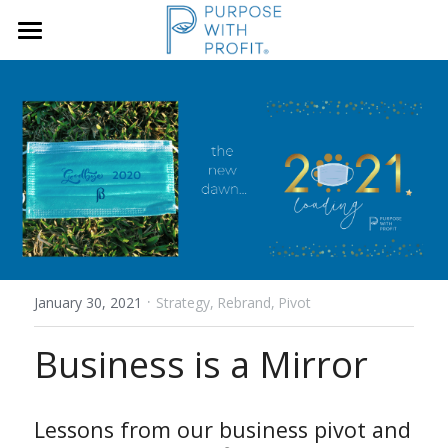
×
STORE CATEGORIES
Home
Founders & SME
Services
Growth Blueprint
Insights
Founders
Boards/SLT
About Us
·
Search
January 30, 2021
Strategy,
Rebrand,
Pivot
Business is a Mirror
Book A Call
Lessons from our business pivot and 