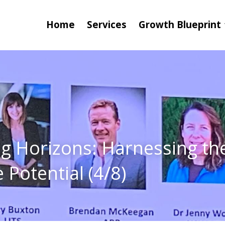
Home
Services
Growth Blueprint
g Horizons: Harnessing the
 Potential (4/8)