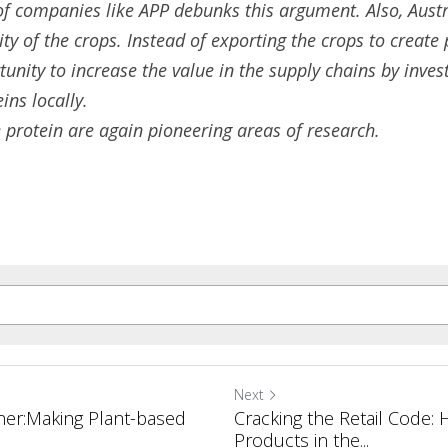
of companies like APP debunks this argument. Also, Austr
ity of the crops. Instead of exporting the crops to create 
nity to increase the value in the supply chains by invest
eins
 locally.
 protein are again pioneering areas of research. 
Next
ner:Making Plant-based
Cracking the Retail Code:
Products in the...