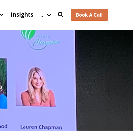
Insights
…
Book A Call
 