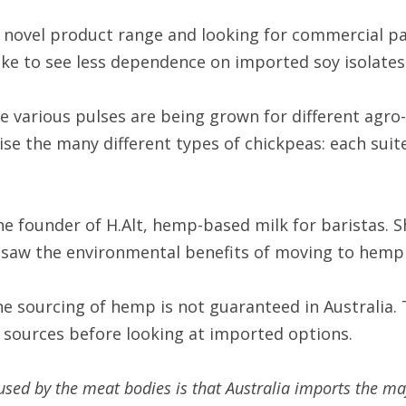
 novel product range and looking for commercial part
ike to see less dependence on imported soy isolates
e various pulses are being grown for different agro-
ise the many different types of chickpeas: each suited
e founder of H.Alt, hemp-based milk for baristas. 
 saw the environmental benefits of moving to hemp 
 sourcing of hemp is not guaranteed in Australia. Th
n sources before looking at imported options.
ed by the meat bodies is that Australia imports the majo