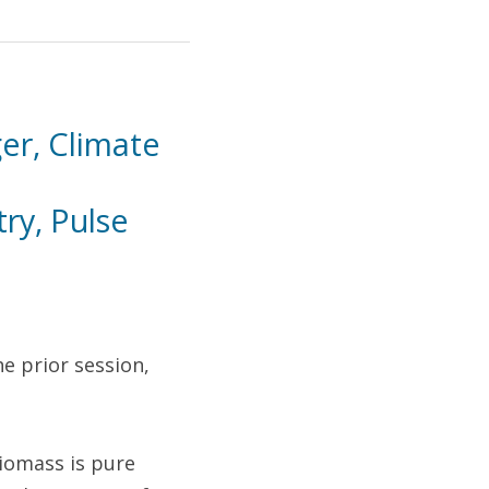
 
r, Climate 
y, Pulse 
e prior session, 
omass is pure 