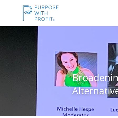
Broadenin
Alternative