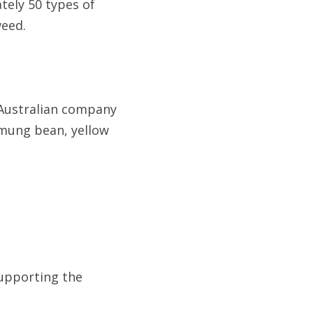
tely 50 types of 
weed.
Australian company 
 mung bean, yellow 
upporting the 