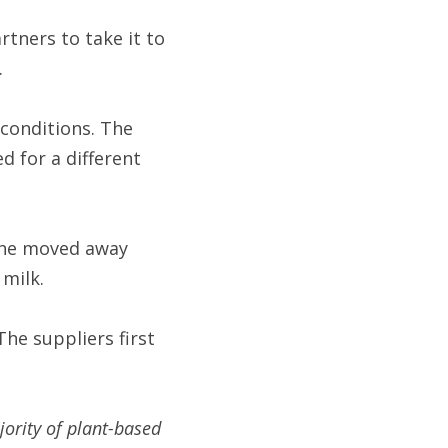
ners to take it to 
.
conditions. The 
 for a different 
She moved away 
milk.
e suppliers first 
rity of plant-based 