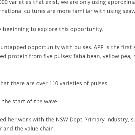
000 varieties that exist, we are only using approxima
rnational cultures are more familiar with using sea
y beginning to explore this opportunity.
untapped opportunity with pulses. APP is the first 
ed protein from five pulses; faba bean, yellow pea,
at there are over 110 varieties of pulses.
t the start of the wave.
ed her work with the NSW Dept Primary Industry, s
 and the value chain.