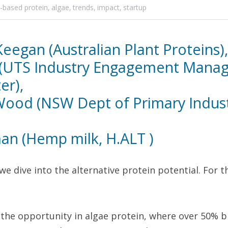
t-based protein,
algae,
trends,
impact,
startup
egan (Australian Plant Proteins),
(UTS Industry Engagement Manage
r), 
 Wood (NSW Dept of Primary Industr
n (Hemp milk, H.ALT )
we dive into the alternative protein potential. For th
the opportunity in algae protein, where over 50% bi