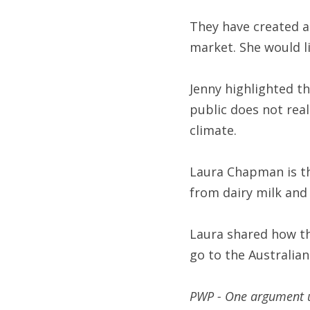
They have created a
market. She would l
Jenny highlighted th
public does not real
climate.
Laura Chapman is th
from dairy milk and
Laura shared how the
go to the Australia
PWP - One argument us