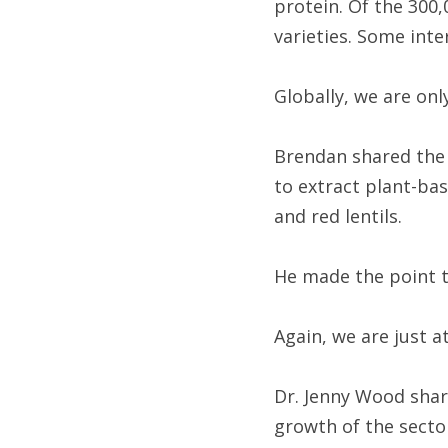
protein. Of the 300,
varieties. Some inte
Globally, we are onl
Brendan shared the 
to extract plant-bas
and red lentils.
He made the point th
Again, we are just a
Dr. Jenny Wood shar
growth of the sector