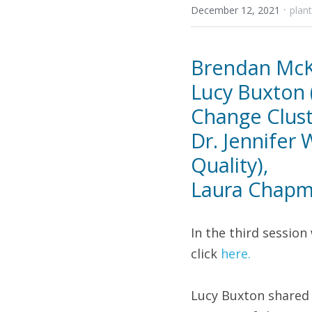
·
December 12, 2021
plan
Brendan McKe
Lucy Buxton 
Change Cluste
Dr. Jennifer
Quality), 
Laura Chapma
In the third session 
click 
here.
Lucy Buxton shared 