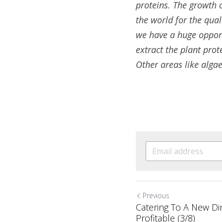
proteins. The growth 
the world for the qual
we have a huge opportu
extract the plant prot
Other areas like algae
Previous
Catering To A New Di
Profitable (3/8)