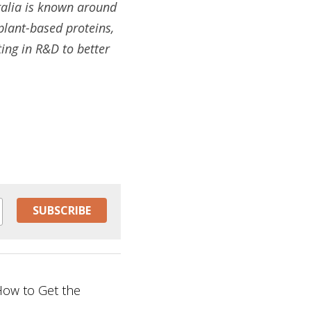
alia is known around 
plant-based proteins, 
ing in R&D to better 
SUBSCRIBE
 How to Get the