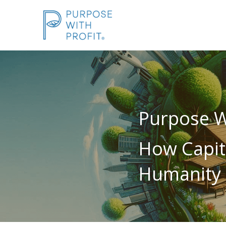
Purpose Wi
How Capit
Humanity 