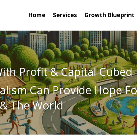
Home
Services
Growth Blueprint
th Profit & Capital Cubed
alism Can Provide Hope For
& The World