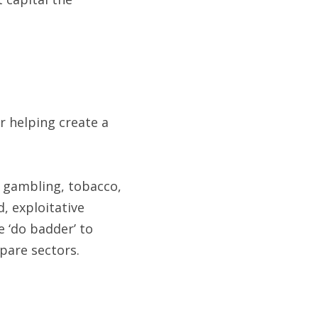
 helping create a 
e gambling, tobacco, 
, exploitative 
 ‘do badder’ to 
mpare sectors.