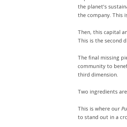
the planet's sustain
the company. This i
Then, this capital 
This is the second 
The final missing pi
community to benefit
third dimension.
Two ingredients are 
This is where our 
Pu
to stand out in a c