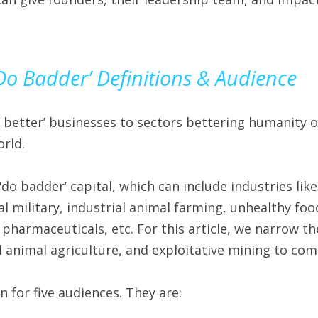
‘Do Badder’ Definitions & Audience
 better’ businesses to sectors bettering humanity or
rld.
‘do badder’ capital, which can include industries lik
ial military, industrial animal farming, unhealthy food
 pharmaceuticals, etc. For this article, we narrow the
ial animal agriculture, and exploitative mining to co
en for five audiences. They are: