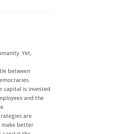
anity. Yet, 
tle between 
emocracies.  
capital is invested 
mployees and the 
e.
rategies are 
 make better 
 capital the 