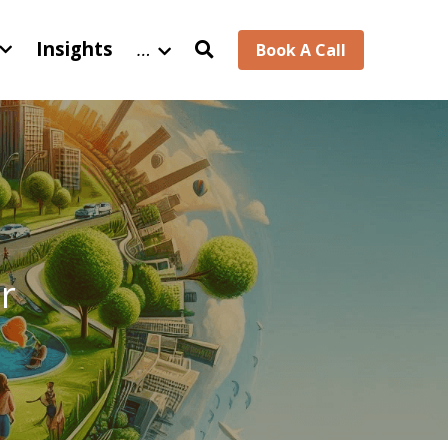
Insights
…
Book A Call
 