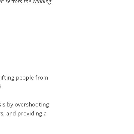
r’ sectors the winning 
ifting people from 
d.
is by overshooting 
s, and providing a 