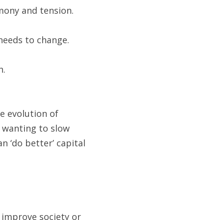
rmony and tension.
needs to change.
h.
 evolution of 
 wanting to slow 
 ‘do better’ capital 
 improve society or 