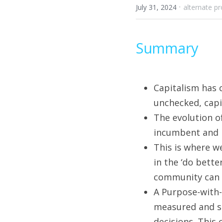
·
July 31, 2024
alternate pr
Summary
Capitalism has 
unchecked, capit
The evolution o
incumbent and n
This is where w
in the ‘do bett
community can a
A Purpose-with-
measured and sh
decisions. This 