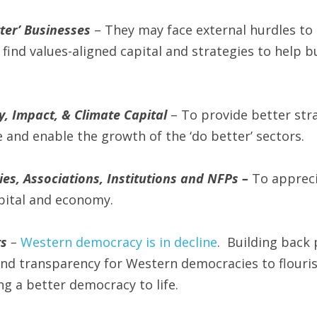
ter’ Businesses 
– They may face external hurdles to a
find values-aligned capital and strategies to help bu
y, Impact, & Climate Capital
 – To provide better stra
 and enable the growth of the ‘do better’ sectors.
es, Associations, Institutions and NFPs – 
To appreci
pital and economy.
ts
 – 
Western democracy is in decline
.  Building back 
and transparency for Western democracies to flourish
ing a better democracy to life.