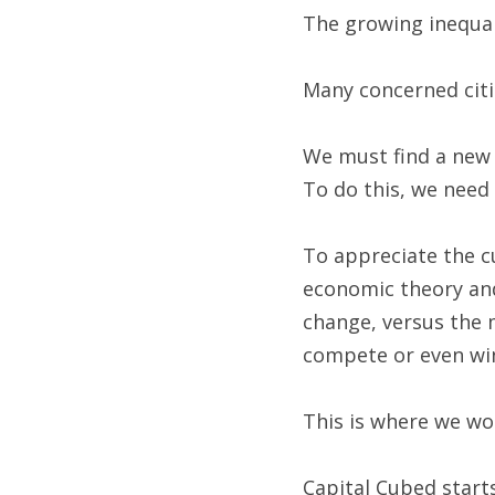
The growing inequal
Many concerned citi
We must find a new 
To do this, we need 
To appreciate the cu
economic theory and 
change, versus the m
compete or even win
This is where we wo
Capital Cubed starts