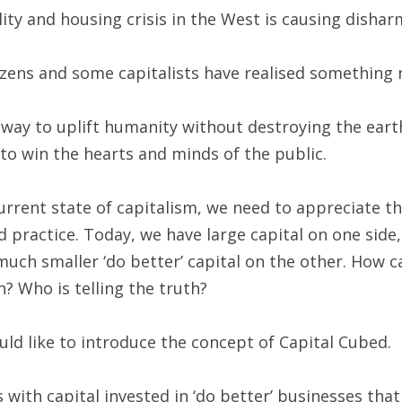
ity and housing crisis in the West is causing disha
zens and some capitalists have realised something 
way to uplift humanity without destroying the eart
to win the hearts and minds of the public.
rrent state of capitalism, we need to appreciate the
practice. Today, we have large capital on one side,
uch smaller ‘do better’ capital on the other. How can
? Who is telling the truth?
uld like to introduce the concept of Capital Cubed.
 with capital invested in ‘do better’ businesses that