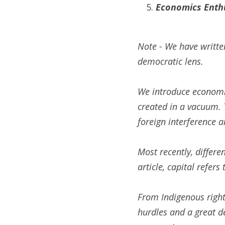
Economics Enthu
Note - We have writte
democratic lens.
We introduce economic
created in a vacuum. T
foreign interference a
Most recently, differe
article, capital refers
From Indigenous rights
hurdles and a great de