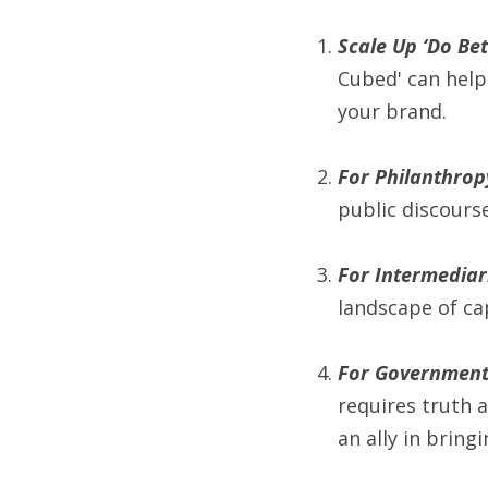
Scale Up ‘Do Bet
Cubed' can help 
your brand.
For Philanthrop
public discourse
For Intermediari
landscape of ca
For Governmen
requires truth 
an ally in bring