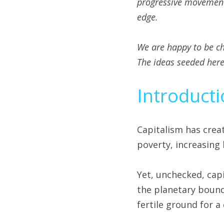
progressive movements.
edge. 
We are happy to be c
The ideas seeded here 
Introduct
Capitalism has crea
poverty, increasing 
Yet, unchecked, capi
the planetary bounda
fertile ground for a 