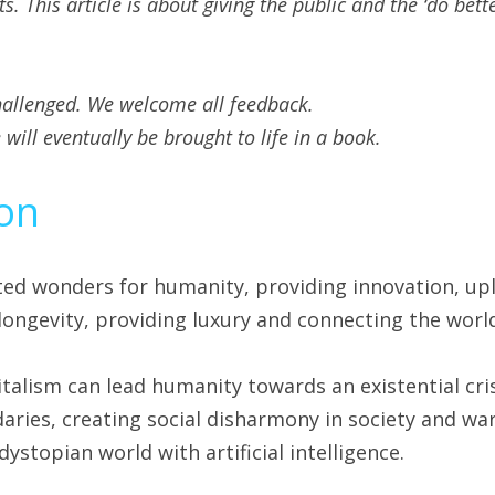
 This article is about giving the public and the ‘do bette
hallenged. We welcome all feedback.
will eventually be brought to life in a book.
ion
ted wonders for humanity, providing innovation, upl
longevity, providing luxury and connecting the worl
talism can lead humanity towards an existential cris
ries, creating social disharmony in society and war
dystopian world with artificial intelligence.