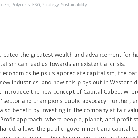
otein,
Polycrisis,
ESG,
Strategy,
Sustainability
created the greatest wealth and advancement for hum
alism can lead us towards an existential crisis.
f economics helps us appreciate capitalism, the bat
ew industries, and how this plays out in Western d
e introduce the new concept of Capital Cubed, where 
er’ sector and champions public advocacy. Further, e
lso benefit by investing in the company at fair valu
Profit approach, where people, planet, and profit st
ared, allows the public, government and capital to
can give founders, their leadership team, and impact