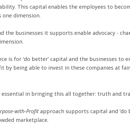
ability. This capital enables the employees to becom
s one dimension.
and the businesses it supports enable advocacy - ch
dimension.
ece is for ‘do better’ capital and the businesses to e
 by being able to invest in these companies at fair v
essential in bringing this all together: truth and t
rpose-with-Profit
 approach supports capital and ‘do b
rowded marketplace.