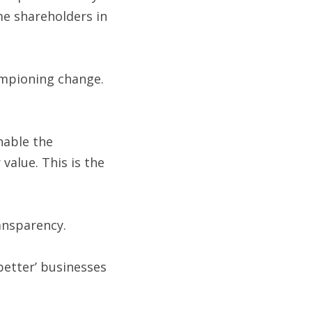
e shareholders in 
ampioning change. 
nable the 
alue. This is the 
ransparency.
etter’ businesses 