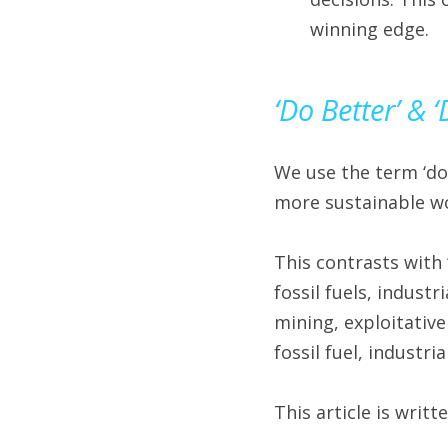
winning edge.
‘Do Better’ & 
We use the term ‘do
more sustainable wo
This contrasts with 
fossil fuels, industr
mining, exploitative
fossil fuel, industr
This article is writt