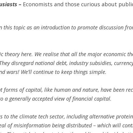
siasts – 
Economists and those curious about public
n this topic as an introduction to promote discussion fr
 theory here. We realise that all the major economic the
hey disregard national debt, industry subsidies, currenc
nd wars! We’ll continue to keep things simple. 
nt forms of capital, like human and nature, have been reco
 to a generally accepted view of financial capital. 
 to the climate tech sector, including alternative protein
al of misinformation being distributed – which will conti