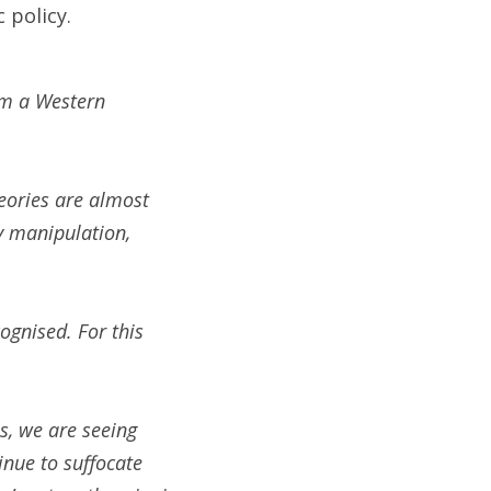
 policy.
om a Western 
ories are almost 
y manipulation, 
gnised. For this 
s, we are seeing 
nue to suffocate 