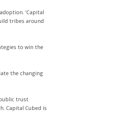
doption. 'Capital 
ild tribes around 
tegies to win the 
ate the changing 
public trust 
. Capital Cubed is 