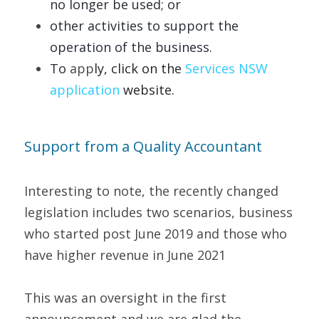
no longer be used; or 
other
activities to support the 
operation of the business.   
To 
app
ly, click on the 
Servic
es NSW 
appli
cation
website.   
Support from a Quality Accountant   
Interesting to note, the recently changed 
legislation includes two scenarios, business 
who started post June 2019 and those who 
have higher revenue in June 2021 
This was an oversight in the first 