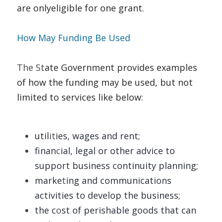
are onlyeligible for one grant. 
How May Funding Be Used   
The St
ate Government provides examples 
of how the funding may be used, but not 
limited to services like below: 
util
it
ies, wages and rent; 
finan
c
ial, legal or other advice to 
support business continuity planning; 
marke
t
ing and communications 
activities to develop the business; 
the c
o
st of perishable goods that can 