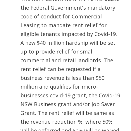
the Federal Government's mandatory 
code of conduct for Commercial 
Leasing to mandate rent relief for 
eligible tenants impacted by Covid-19. 
A new $40 million hardship will be set 
up to provide relief for small 
commercial and retail landlords. The 
rent relief can be requested if a 
business revenue is less than $50 
million and qualifies for micro-
businesses covid-19 grant, the Covid-19 
NSW Business grant and/or Job Saver 
Grant. The rent relief will be same as 
the revenue reduction %, where 50% 
will be deferred and 50% will be waived. 