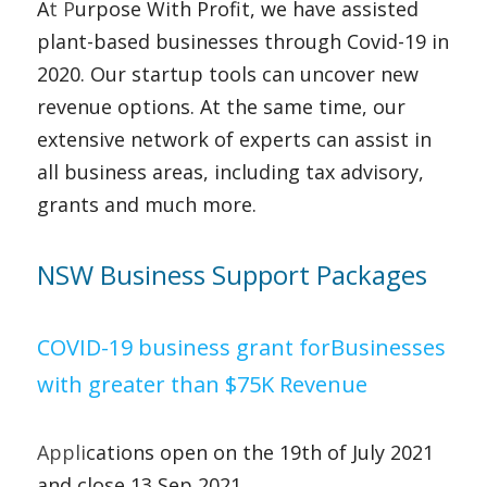
A
t P
urpose With Profit, we have assisted 
plant-based businesses through Covid-19 in 
2020. Our startup tools can uncover new 
revenue options. At the same time, our 
extensive network of experts can assist in 
all business areas, including tax advisory, 
grants and much more.    
NSW Business Support Packages   
COVID-19 business grant forBusinesses 
with greater than $75K Revenue 
Appli
cations open on the 19th of July 2021 
and close 13 Sep 2021.  