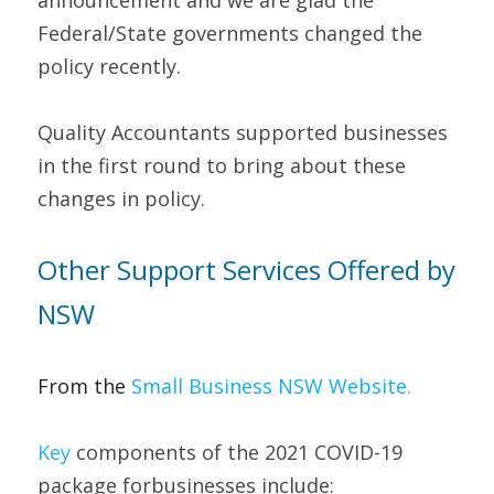
announcement and we are glad the 
Federal/State governments changed the 
policy recently.
Quality Accountants supported businesses 
in the first round to bring about these 
changes in policy.
Other Support Services Offered by 
NSW   
From the 
Small Bu
siness NSW Website
. 
Key 
components of the 2021 COVID-19 
package forbusinesses include: