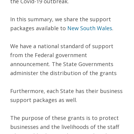
the Covid-19 outbreak.  
In this summary, we share the support 
packages available to 
New South Wales
. 
We have a national standard of support 
from the Federal government 
announcement. The State Governments 
administer the distribution of the grants
Furthermore, each State has their business 
support packages as well.  
The purpose of these grants is to protect 
businesses and the livelihoods of the staff 