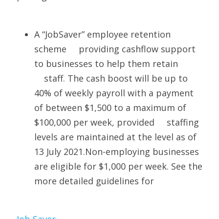
A “JobSaver” employee retention 
scheme     providing cashflow support 
to businesses to help them retain 
    staff. The cash boost will be up to 
40% of weekly payroll with a payment 
of between $1,500 to a maximum of 
$100,000 per week, provided     staffing 
levels are maintained at the level as of 
13 July 2021.Non-employing businesses 
are eligible for $1,000 per week. See the 
more detailed guidelines for 