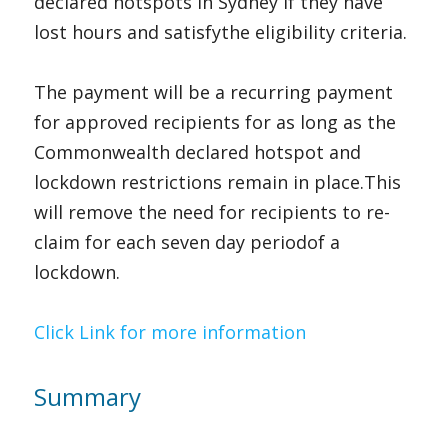
declared hotspots in Sydney if they have 
lost hours and satisfythe eligibility criteria.
The payment will be a recurring payment 
for approved recipients for as long as the 
Commonwealth declared hotspot and 
lockdown restrictions remain in place.This 
will remove the need for recipients to re-
claim for each seven day periodof a 
lockdown.   
Cli
ck Link for more
 information
Summary