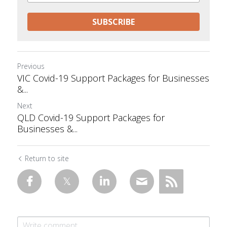
SUBSCRIBE
Previous
VIC Covid-19 Support Packages for Businesses
&...
Next
QLD Covid-19 Support Packages for
Businesses &...
Return to site