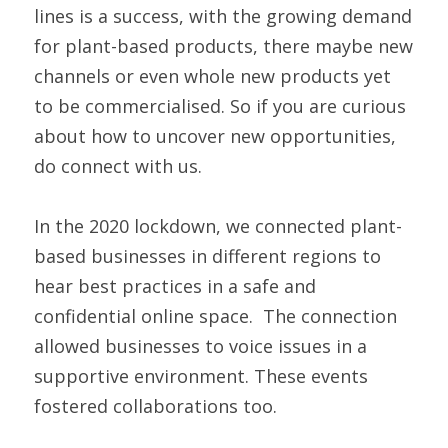
lines is a success, with the growing demand 
for plant-based products, there maybe new 
channels or even whole new products yet 
to be commercialised. So if you are curious 
about how to uncover new opportunities, 
do connect with us. 
In the 2020 lockdown, we connected plant-
based businesses in different regions to 
hear best practices in a safe and 
confidential online space.  The connection 
allowed businesses to voice issues in a 
supportive environment. These events 
fostered collaborations too. 