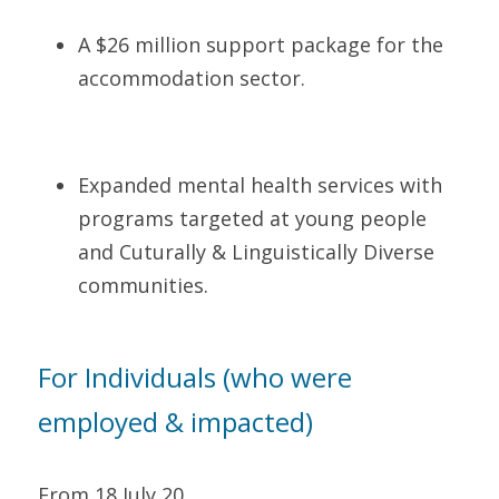
A $26 million support package for the 
accommodation sector.    
Expanded mental health services with 
programs targeted at young people 
and Cuturally & Linguistically Diverse 
communities.   
For Individuals (who were 
employed & impacted)     
From 18 July 20