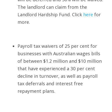
The landlord can claim from the 
Landlord Hardship Fund. Click 
here
for 
more.
Payroll tax waivers of 25 per cent for 
businesses with Australian wages bills 
of between $1.2 million and $10 million 
that have experienced a 30 per cent 
decline in turnover, as well as payroll 
tax deferrals and interest free 
repayment plans. 