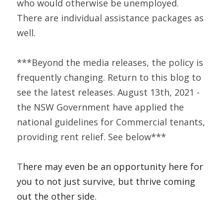
who would otherwise be unemployed. 
There are individual assistance packages as 
well.  
***Beyond the media releases, the policy is 
frequently changing. Return to this blog to 
see the latest releases. August 13th, 2021 - 
the NSW Government have applied the 
national guidelines for Commercial tenants, 
providing rent relief. See below***
T
here may even be an opportunity here for 
you to not just survive, but thrive coming 
out the other side.    