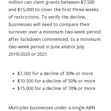
million can claim grants between $7,500 
and $15,000 to cover the first three-weeks 
of restrictions. To verify the decline, 
businesses will need to compare their 
turnover over a minimum two-week period 
after
lockdown commenced, to a minimum 
two-week period in June and/or July 
2019/2020 or 2021. 
$7,
5
0
0
 for a decline of 30% or more 
$10
,
5
0
0 for a decline of 50% or more 
$15
,
0
0
0 for a decline of 70% or more
Mul
tip
les businesses under a single ABN 