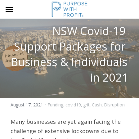
×
STORE CATEGORIES
Home
NSW Covid-19 
Founders & SME
Services
Support Packages for 
Growth Blueprint
Business & Individuals 
Insights
Founders
in 2021
Boards/SLT
About Us
Search
·
August 17, 2021
Funding,
covid19,
grit,
Cash,
Disruption
Book A Call
Many businesses are yet again facing the 
challenge of extensive lockdowns due to 