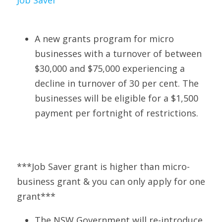
Job Save
r
A new grants program for micro 
businesses with a turnover of between 
$30,000 and $75,000 experiencing a 
decline in turnover of 30 per cent. The 
businesses will be eligible for a $1,500 
payment per fortnight of restrictions. 
***Job Saver grant is higher than micro-
business grant & you can only apply for one 
grant***
The NSW Government will re-introduce 