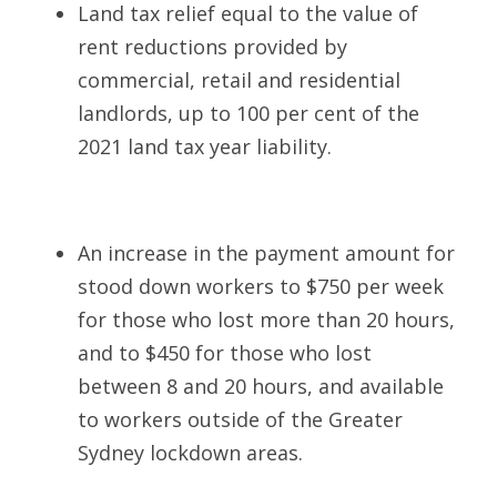
Land tax relief equal to the value of 
rent reductions provided by 
commercial, retail and residential 
landlords, up to 100 per cent of the 
2021 land tax year liability.    
An increase in the payment amount for 
stood down workers to $750 per week 
for those who lost more than 20 hours, 
and to $450 for those who lost 
between 8 and 20 hours, and available 
to workers outside of the Greater 
Sydney lockdown areas.  