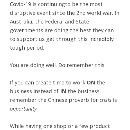
Cov
id-19 is continuingto be the most 
disruptive event since the 2nd world war. In 
Australia, the Federal and State 
governments are doing the best they can 
to support us get through this incredibly 
tough period.  
You are doing well. Do remember this.  
If you can create time to work 
ON 
the 
business instead of 
IN
 the business, 
remember the Chinese proverb for 
crisis 
is 
opportunity
. 
While having one shop or a few product 