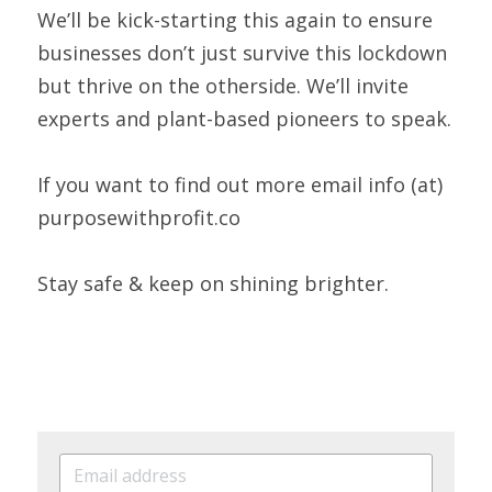
We’ll be kick-starting this again to ensure 
businesses don’t just survive this lockdown 
but thrive on the otherside. We’ll invite 
experts and plant-based pioneers to speak.  
If you want to find out more email info (at) 
purposewithprofit.co 
Stay safe & keep on shining brighter.