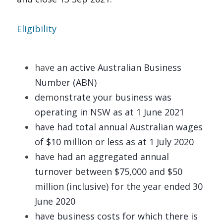
Eligibility 
hav
e
an active Australian Business 
Number (ABN)
de
m
o
n
strate your business was 
operating in NSW as at 1 June 2021 
ha
v
e
had total annual Australian wages 
of $10 million or less as at 1 July 2020 
ha
v
e
had an aggregated annual 
turnover between $75,000 and $50 
million (inclusive) for the year ended 30 
June 2020 
ha
v
e
business costs for which there is 