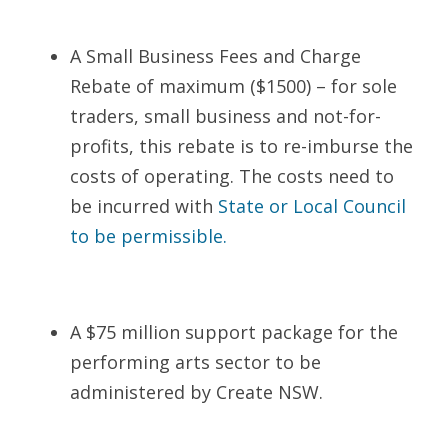
A Small Business Fees and Charge 
Rebate of maximum ($1500) – for sole 
traders, small business and not-for-
profits, this rebate is to re-imburse the 
costs of operating. The costs need to 
be incurred with 
State or Local Council 
to be permissible
.
A $75 million support package for the 
performing arts sector to be 
administered by Create NSW.    