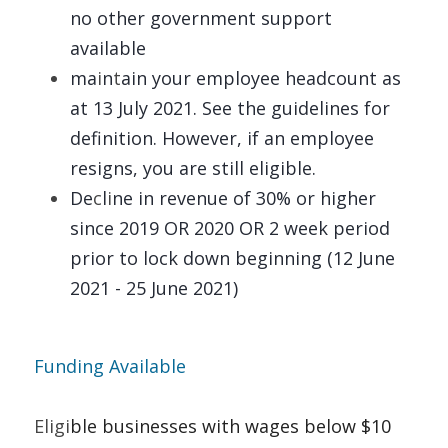
no other government support 
available 
ma
i
n
t
ain your employee headcount as 
at 13 July 2021. See the guidelines for 
definition. However, if an employee 
resigns, you are still eligible. 
De
c
l
i
ne in revenue of 30% or higher 
since 2019 OR 2020 OR 2 week period 
prior to lock down beginning (12 June 
2021 - 25 June 2021)
Funding Available   
Eligi
ble businesses with wages below $10 