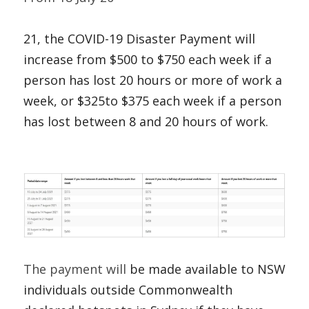
21, the COVID-19 Disaster Payment will 
increase from $500 to $750 each week if a 
person has lost 20 hours or more of work a 
week, or $325to $375 each week if a person 
has lost between 8 and 20 hours of work. 
The payment will 
be made available to NSW 
individuals outside Commonwealth 