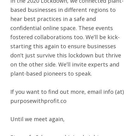
In the 2020 Lockdown, we connected plant-
based businesses in different regions to 
hear best practices in a safe and 
confidential online space. These events 
fostered collaborations too. We’ll be kick-
starting this again to ensure businesses 
don’t just survive this lockdown but thrive 
on the other side. We’ll invite experts and 
plant-based pioneers to speak.  
If you want to find out more, email info (at) 
purposewithprofit.co 
Until we meet again,  