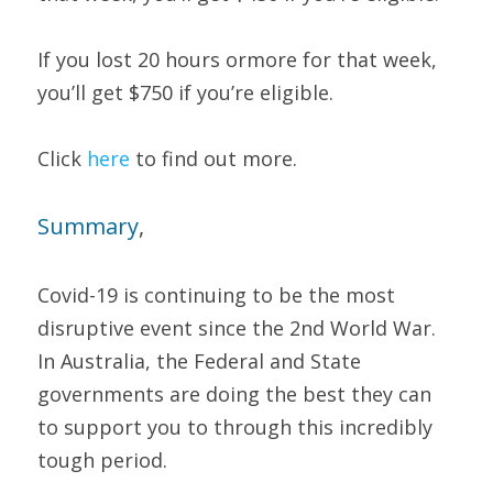
If you lost 20 hours ormore for that week, 
you’ll get $750 if you’re eligible. 
Click 
here 
to find out more. 
S
ummary
, 
Covid-19 is continuing to be the most 
disruptive event since the 2nd World War. 
In Australia, the Federal and State 
governments are doing the best they can 
to support you to through this incredibly 
tough period.  