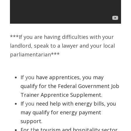
***If you are having difficulties with your 
landlord, speak to a lawyer and your local 
parliamentarian***
I
f you
 have apprentices, you may 
qualify for the Federal Government Job 
Trainer Apprentice Supplement. 
If 
you
 need help with energy bills, you 
may qualify for energy payment 
support.
For
 th
e tourism and hospitality sector, 