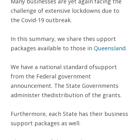
Many businesses are yet again facing the 
challenge of extensive lockdowns due to 
the Covid-19 outbreak.  
In this summary, we share thes upport 
packages available to those in 
Queensland
. 
We have a national standard ofsupport 
from the Federal government 
announcement. The State Governments 
administer thedistribution of the grants.  
Furthermore, each State has their business 
support packages as well.  