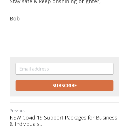
Stay safe & keep onshining brighter, 
Bob 
SUBSCRIBE
Previous
NSW Covid-19 Support Packages for Business
& Individuals...