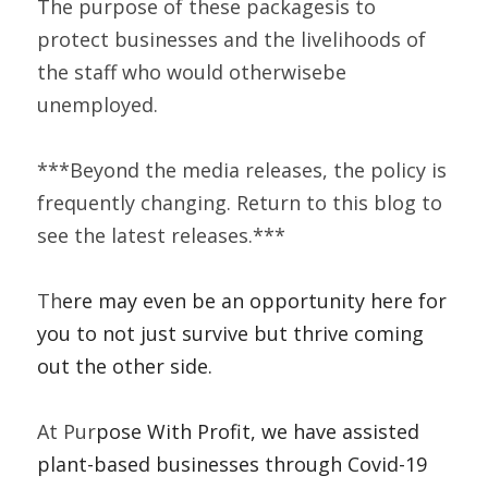
The purpose of these packagesis to 
protect businesses and the livelihoods of 
the staff who would otherwisebe 
unemployed.  
***Beyond the media releases, the policy is 
frequently changing. Return to this blog to 
see the latest releases.***    
Th
ere may even be an opportunity here for 
you to not just survive but thrive coming 
out the other side.   
At 
Pur
pose With Profit, we have assisted 
plant-based businesses through Covid-19 