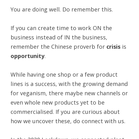
You are doing well. Do remember this.  
If you can create time to work ON the 
business instead of IN the business, 
remember the Chinese proverb for 
crisis 
is 
opportunity
. 
While having one shop or a few product 
lines is a success, with the growing demand 
for veganism, there maybe new channels or 
even whole new products yet to be 
commercialised. If you are curious about 
how we uncover these, do connect with us. 