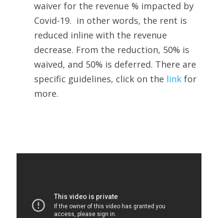
waiver for the revenue % impacted by 
Covid-19.  in other words, the rent is 
reduced inline with the revenue 
decrease. From the reduction, 50% is 
waived, and 50% is deferred. There are 
specific guidelines, click on the 
link 
for 
more.