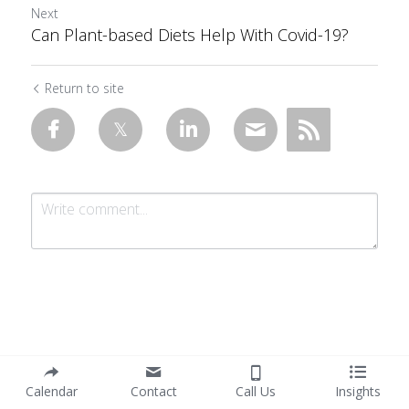
Next
Can Plant-based Diets Help With Covid-19?
Return to site
Submit
Cancel
Calendar
Contact
Call Us
Insights