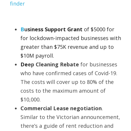
finder
B
u
s
i
ness Support Grant 
of $5000 for 
for lockdown-impacted businesses with 
greater than $75K revenue and up to 
$10M payroll. 
De
ep Cleaning Rebate 
for businesses 
who have confirmed cases of Covid-19. 
The costs will cover up to 80% of the 
costs to the maximum amount of 
$10,000.
Commercial Lease negotiation
. 
Similar to the Victorian announcement, 
there’s a guide of rent reduction and 