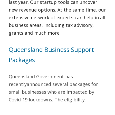
last year. Our startup tools can uncover 
new revenue options. At the same time, our 
extensive network of experts can help in all 
business areas, including tax advisory, 
grants and much more.   
Queensland Business Support 
Packages   
Queensland Government has 
recentlyannounced several packages for 
small businesses who are impacted by 
Covid-19 lockdowns. The eligibility:   