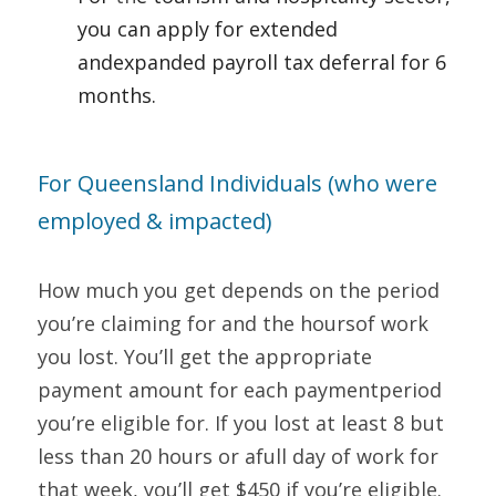
you can apply for extended 
andexpanded payroll tax deferral for 6 
months.     
For Queensland Individuals (who were 
employed & impacted)   
How much you get depends on the period 
you’re claiming for and the hoursof work 
you lost. You’ll get the appropriate 
payment amount for each paymentperiod 
you’re eligible for. If you lost at least 8 but 
less than 20 hours or afull day of work for 
that week, you’ll get $450 if you’re eligible. 