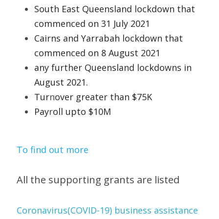
South East Queensland lockdown that 
commenced on 31 July 2021 
Cairns and Yarrabah lockdown that 
commenced on 8 August 2021 
any
further Queensland lockdowns in 
August 2021. 
Tur
n
over greater than $75K 
Pay
r
oll upto $10M   
To find out more
All the supporting grants are listed 
Coronavirus(COVID-19) business assistance 