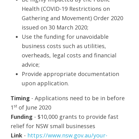
Health (COVID-19 Restrictions on 
Gathering and Movement) Order 2020 
issued on 30 March 2020;
Use the funding for unavoidable 
business costs such as utilities, 
overheads, legal costs and financial 
advice;
Provide appropriate documentation 
upon application. 
Timing
 - Applications need to be in before 
st
1
 of June 2020
Funding
 - $10,000 grants to provide fast 
relief for NSW small businesses
Link 
- 
https://www.nsw.gov.au/your-