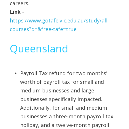
careers.
Link 
- 
https://www.gotafe.vic.edu.au/study/all-
courses?q=&free-tafe=true
Queensland
Payroll Tax refund for two months’ 
worth of payroll tax for small and 
medium businesses and large 
businesses specifically impacted. 
Additionally, for small and medium 
businesses a three-month payroll tax 
holiday, and a twelve-month payroll 