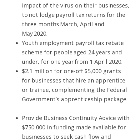
impact of the virus on their businesses, 
to not lodge payroll tax returns for the 
three months March, April and 
May 2020.  
Youth employment payroll tax rebate 
scheme for people aged 24 years and 
under, for one year from 1 April 2020.  
$2.1 million for one-off $5,000 grants 
for businesses that hire an apprentice 
or trainee, complementing the Federal 
Government’s apprenticeship package. 
Provide Business Continuity Advice with 
$750,000 in funding made available for 
businesses to seek cash flow and 