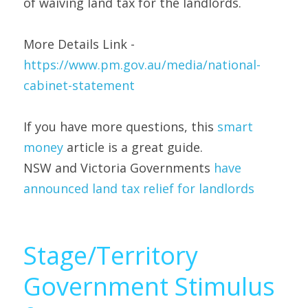
of waiving land tax for the landlords.
More Details Link - 
https://www.pm.gov.au/media/national-
cabinet-statement
If you have more questions, this 
smart 
money 
article is a great guide.
NSW and Victoria Governments 
have 
announced land tax relief for landlords
Stage/Territory 
Government Stimulus 