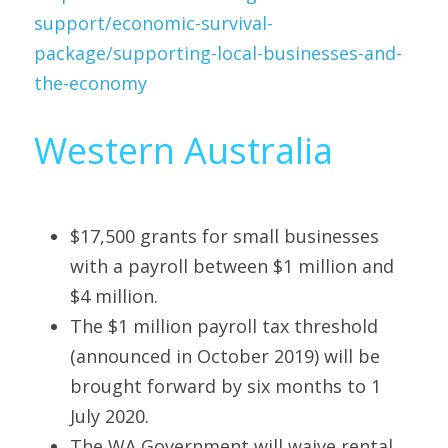
support/economic-survival-
package/supporting-local-businesses-and-
the-economy
Western Australia
$17,500 grants for small businesses 
with a payroll between $1 million and 
$4 million.
The $1 million payroll tax threshold 
(announced in October 2019) will be 
brought forward by six months to 1 
July 2020.
The WA Government will waive rental 