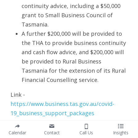
continuity advice, including a $50,000 
grant to Small Business Council of 
Tasmania.
A further $200,000 will be provided to 
the THA to provide business continuity 
and cash flow advice, and $200,000 will 
be provided to Rural Business 
Tasmania for the extension of its Rural 
Financial Counselling service. 
Link - 
https://www.business.tas.gov.au/covid-
19_business_support_packages
Northern Territory
Calendar
Contact
Call Us
Insights