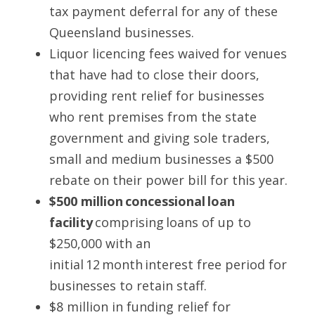
tax payment deferral for any of these 
Queensland businesses. 
Liquor licencing fees waived for venues 
that have had to close their doors, 
providing rent relief for businesses 
who rent premises from the state 
government and giving sole traders, 
small and medium businesses a $500 
rebate on their power bill for this year. 
$500 million concessional loan 
facility
 comprising loans of up to 
$250,000 with an 
initial 12 month interest free period for 
businesses to retain staff.  
$8 million in funding relief for 