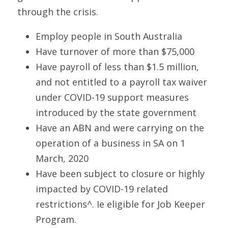
through the crisis.
Employ people in South Australia
Have turnover of more than $75,000
Have payroll of less than $1.5 million, 
and not entitled to a payroll tax waiver 
under COVID-19 support measures 
introduced by the state government
Have an ABN and were carrying on the 
operation of a business in SA on 1 
March, 2020
Have been subject to closure or highly 
impacted by COVID-19 related 
restrictions^. Ie eligible for Job Keeper 
Program.