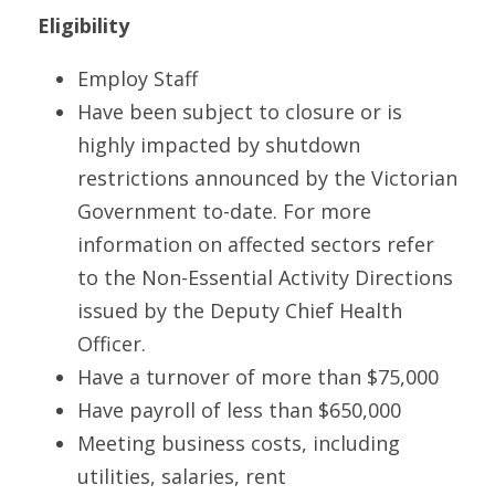
Eligibility
Employ Staff
Have been subject to closure or is 
highly impacted by shutdown 
restrictions announced by the Victorian 
Government to-date. For more 
information on affected sectors refer 
to the Non-Essential Activity Directions 
issued by the Deputy Chief Health 
Officer.
Have a turnover of more than $75,000
Have payroll of less than $650,000
Meeting business costs, including 
utilities, salaries, rent