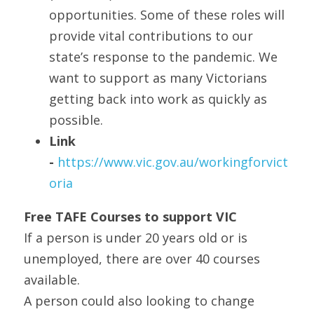
opportunities. Some of these roles will 
provide vital contributions to our 
state’s response to the pandemic. We 
want to support as many Victorians 
getting back into work as quickly as 
possible. 
Link 
- 
https://www.vic.gov.au/workingforvict
oria
Free TAFE Courses to support VIC
If a person is under 20 years old or is 
unemployed, there are over 40 courses 
available.
A person could also looking to change 