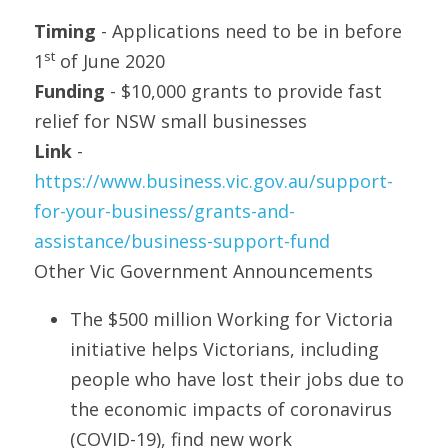
Timing
 - Applications need to be in before 
st
1
 of June 2020
Funding 
- $10,000 grants to provide fast 
relief for NSW small businesses
Link 
- 
https://www.business.vic.gov.au/support-
for-your-business/grants-and-
assistance/business-support-fund
Other Vic Government Announcements
The $500 million Working for Victoria 
initiative helps Victorians, including 
people who have lost their jobs due to 
the economic impacts of coronavirus 
(COVID-19), find new work 