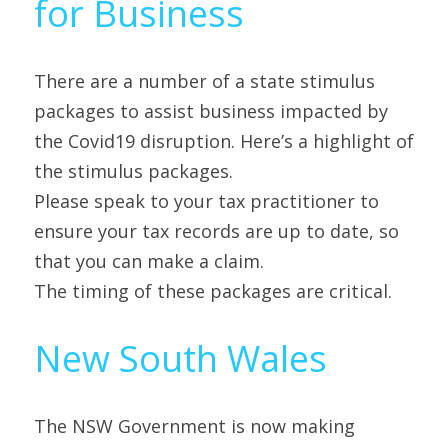
for Business
There are a number of a state stimulus 
packages to assist business impacted by 
the Covid19 disruption. Here’s a highlight of 
the stimulus packages.
Please speak to your tax practitioner to 
ensure your tax records are up to date, so 
that you can make a claim.
The timing of these packages are critical.
New South Wales
The NSW Government is now making 