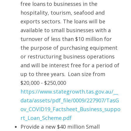
free loans to businesses in the 
hospitality, tourism, seafood and 
exports sectors. The loans will be 
available to small businesses with a 
turnover of less than $10 million for 
the purpose of purchasing equipment 
or restructuring business operations 
and will be interest free for a period of 
up to three years.  Loan size from 
$20,000 - $250,000 
https://www.stategrowth.tas.gov.au/__
data/assets/pdf_file/0009/227907/TasG
ov_COVID19_Factsheet_Business_suppo
rt_Loan_Scheme.pdf
Provide a new $40 million Small 