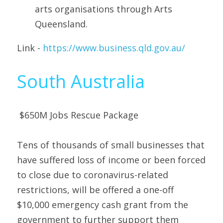
arts organisations through Arts 
Queensland. 
Link - 
https://www.business.qld.gov.au/
South Australia
 $650M Jobs Rescue Package 
Tens of thousands of small businesses that 
have suffered loss of income or been forced 
to close due to coronavirus-related 
restrictions, will be offered a one-off 
$10,000 emergency cash grant from the 
government to further support them 