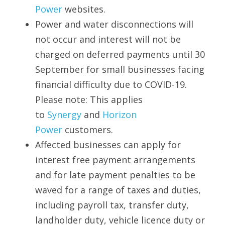
Power
 websites.
Power and water disconnections will 
not occur and interest will not be 
charged on deferred payments until 30 
September for small businesses facing 
financial difficulty due to COVID-19. 
Please note: This applies 
to 
Synergy
 and 
Horizon 
Power
 customers.
Affected businesses can apply for 
interest free payment arrangements 
and for late payment penalties to be 
waved for a range of taxes and duties, 
including payroll tax, transfer duty, 
landholder duty, vehicle licence duty or 