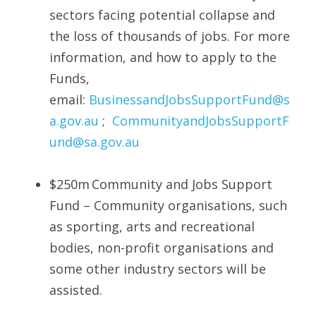
sectors facing potential collapse and 
the loss of thousands of jobs. For more 
information, and how to apply to the 
Funds, 
email: 
BusinessandJobsSupportFund@s
a.gov.au
 ;  
CommunityandJobsSupportF
und@sa.gov.au
$250m Community and Jobs Support 
Fund – Community organisations, such 
as sporting, arts and recreational 
bodies, non-profit organisations and 
some other industry sectors will be 
assisted. 