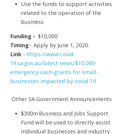
Use the funds to support activities 
related to the operation of the 
business
Funding - 
 $10,000
Timing
 - Apply by June 1, 2020.
Link
 - 
https://www.covid-
19.sa.gov.au/latest-news/$10,000-
emergency-cash-grants-for-small-
businesses-impacted-by-covid-19
 Other SA Government Announcements 
$300m Business and Jobs Support 
Fund will be used to directly assist 
individual businesses and industry 