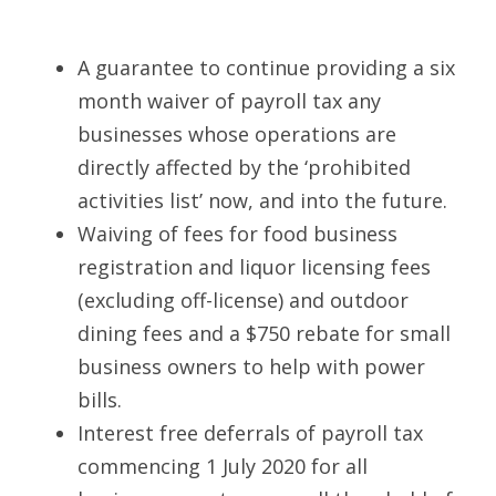
A guarantee to continue providing a six 
month waiver of payroll tax any 
businesses whose operations are 
directly affected by the ‘prohibited 
activities list’ now, and into the future. 
Waiving of fees for food business 
registration and liquor licensing fees 
(excluding off-license) and outdoor 
dining fees and a $750 rebate for small 
business owners to help with power 
bills. 
Interest free deferrals of payroll tax 
commencing 1 July 2020 for all 