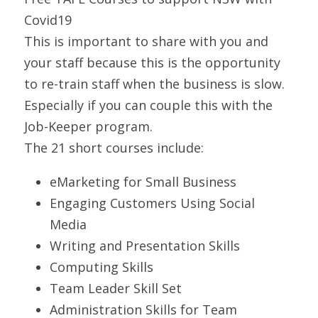
Covid19 
This is important to share with you and 
your staff because this is the opportunity 
to re-train staff when the business is slow. 
Especially if you can couple this with the 
Job-Keeper program.
The 21 short courses include:
eMarketing for Small Business 
Engaging Customers Using Social 
Media    
Writing and Presentation Skills
Computing Skills
Team Leader Skill Set
Administration Skills for Team 