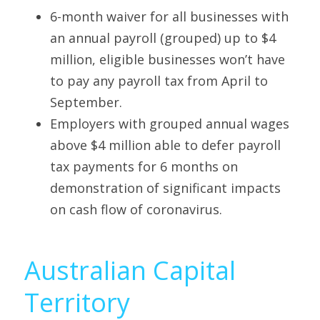
6-month waiver for all businesses with 
an annual payroll (grouped) up to $4 
million, eligible businesses won’t have 
to pay any payroll tax from April to 
September. 
Employers with grouped annual wages 
above $4 million able to defer payroll 
tax payments for 6 months on 
demonstration of significant impacts 
on cash flow of coronavirus.
Australian Capital 
Territory