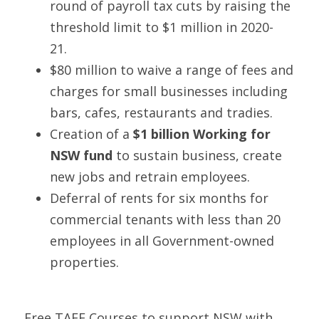
round of payroll tax cuts by raising the 
threshold limit to $1 million in 2020-
21.  
$80 million to waive a range of fees and 
charges for small businesses including 
bars, cafes, restaurants and tradies. 
Creation of a 
$1 billion Working for 
NSW fund
 to sustain business, create 
new jobs and retrain employees. 
Deferral of rents for six months for 
commercial tenants with less than 20 
employees in all Government-owned 
properties. 
Free TAFE Courses to support NSW with 