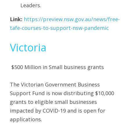
Leaders. 
Link:
https://preview.nsw.gov.au/news/free-
tafe-courses-to-support-nsw-pandemic
Victoria
 $500 Million in Small business grants 
The Victorian Government Business 
Support Fund is now distributing $10,000 
grants to eligible small businesses 
impacted by COVID-19 and is open for 
applications.