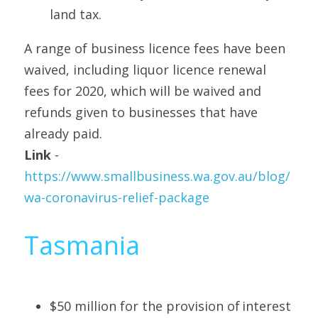
land tax.
A range of business licence fees have been 
waived, including liquor licence renewal 
fees for 2020, which will be waived and 
refunds given to businesses that have 
already paid.
Link
 - 
https://www.smallbusiness.wa.gov.au/blog/
wa-coronavirus-relief-package
Tasmania
$50 million for the provision of interest 