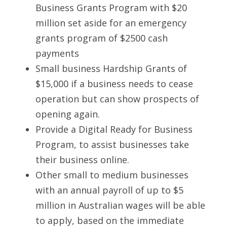
Business Grants Program with $20 
million set aside for an emergency 
grants program of $2500 cash 
payments
Small business Hardship Grants of 
$15,000 if a business needs to cease 
operation but can show prospects of 
opening again.
Provide a Digital Ready for Business 
Program, to assist businesses take 
their business online. 
Other small to medium businesses 
with an annual payroll of up to $5 
million in Australian wages will be able 
to apply, based on the immediate 