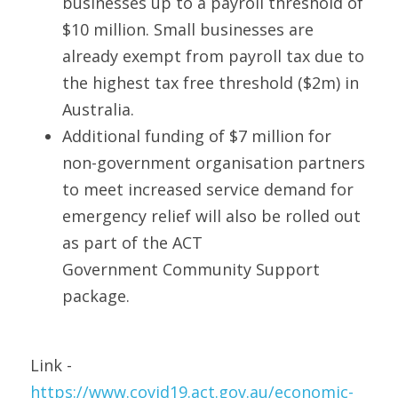
businesses up to a payroll threshold of 
$10 million. Small businesses are 
already exempt from payroll tax due to 
the highest tax free threshold ($2m) in 
Australia. 
Additional funding of $7 million for 
non-government organisation partners 
to meet increased service demand for 
emergency relief will also be rolled out 
as part of the ACT 
Government Community Support 
package. 
Link - 
https://www.covid19.act.gov.au/economic-