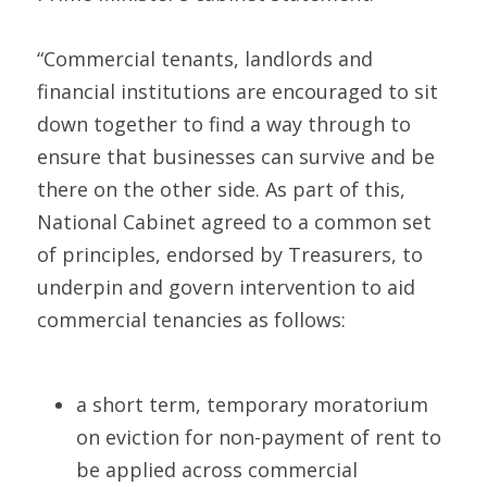
“Commercial tenants, landlords and 
financial institutions are encouraged to sit 
down together to find a way through to 
ensure that businesses can survive and be 
there on the other side. As part of this, 
National Cabinet agreed to a common set 
of principles, endorsed by Treasurers, to 
underpin and govern intervention to aid 
commercial tenancies as follows:
a short term, temporary moratorium 
on eviction for non-payment of rent to 
be applied across commercial 