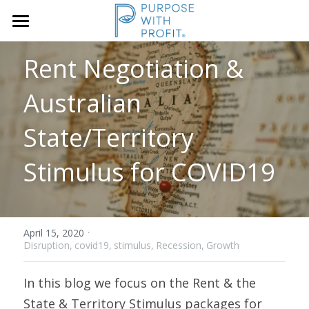
×
STORE CATEGORIES
Home
Rent Negotiation & 
Founders & SME
Services
Australian 
Growth Blueprint
State/Territory 
Insights
Founders
Stimulus for COVID19
Boards/SLT
About Us
Search
·
April 15, 2020
Disruption,
covid19,
stimulus,
Recession,
Growth
Book A Call
In this blog we focus on the Rent & the 
State & Territory Stimulus packages for 