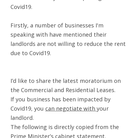
Covid19.
Firstly, a number of businesses I'm 
speaking with have mentioned their 
landlords are not willing to reduce the rent 
due to Covid19.
I’d like to share the latest moratorium on 
the Commercial and Residential Leases.
If you business has been impacted by 
Covid19, you 
can negotiate with 
your 
landlord.
The following is directly copied from the 
Prime Minister’s cabinet statement.