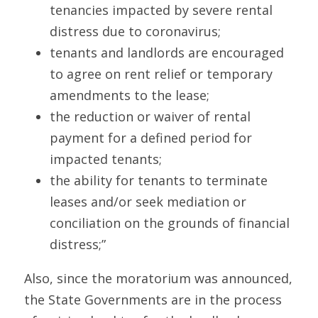
tenancies impacted by severe rental 
distress due to coronavirus;
tenants and landlords are encouraged 
to agree on rent relief or temporary 
amendments to the lease;
the reduction or waiver of rental 
payment for a defined period for 
impacted tenants;
the ability for tenants to terminate 
leases and/or seek mediation or 
conciliation on the grounds of financial 
distress;”
Also, since the moratorium was announced, 
the State Governments are in the process 