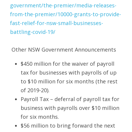
government/the-premier/media-releases-
from-the-premier/10000-grants-to-provide-
fast-relief-for-nsw-small-businesses-
battling-covid-19/
 Other NSW Government Announcements 
$450 million for the waiver of payroll 
tax for businesses with payrolls of up 
to $10 million for six months (the rest 
of 2019-20). 
Payroll Tax – deferral of payroll tax for 
business with payrolls over $10 million 
for six months. 
$56 million to bring forward the next 