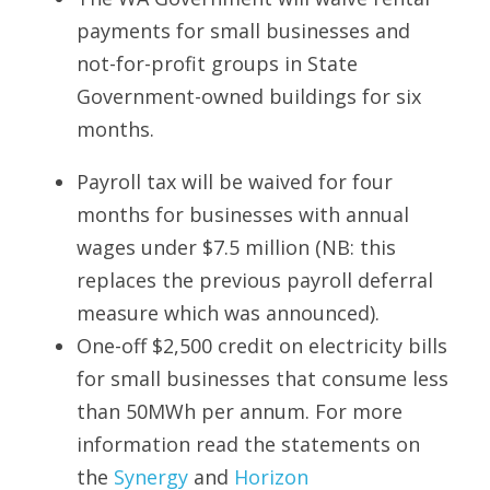
payments for small businesses and 
not-for-profit groups in State 
Government-owned buildings for six 
months.
Payroll tax will be waived for four 
months for businesses with annual 
wages under $7.5 million (NB: this 
replaces the previous payroll deferral 
measure which was announced).
One-off $2,500 credit on electricity bills 
for small businesses that consume less 
than 50MWh per annum. For more 
information read the statements on 
the 
Synergy
 and 
Horizon 