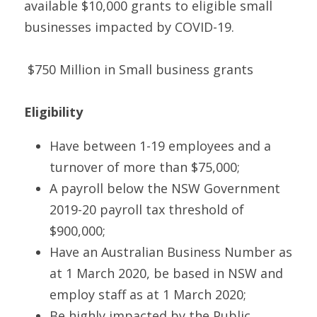
available $10,000 grants to eligible small 
businesses impacted by COVID-19.
 $750 Million in Small business grants 
Eligibility
Have between 1-19 employees and a 
turnover of more than $75,000;
A payroll below the NSW Government 
2019-20 payroll tax threshold of 
$900,000;
Have an Australian Business Number as 
at 1 March 2020, be based in NSW and 
employ staff as at 1 March 2020;
Be highly impacted by the Public 