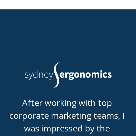
After working with top 
corporate marketing teams, I 
was impressed by the 