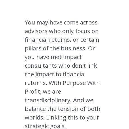
You may have come across 
advisors who only focus on 
financial returns. 
or certain 
pillars of the business. 
Or 
you have met impact 
consultants who don't link 
the impact to financial 
returns. With Purpose With 
Profit, we are 
transdisciplinary. And we 
balance the tension of both 
worlds. Linking this to your 
strategic goals. 