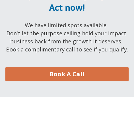
Act now!
We have limited spots available. 
Don't let the purpose ceiling hold your impact 
business back from the growth it deserves. 
Book a complimentary call to see if you qualify.
Book A Call