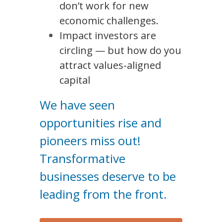
don’t work for new 
economic challenges.
Impact investors are 
circling — but how do you 
attract values-aligned 
capital
We have seen 
opportunities rise and 
pioneers miss out! 
Transformative 
businesses deserve to be 
leading from the front.