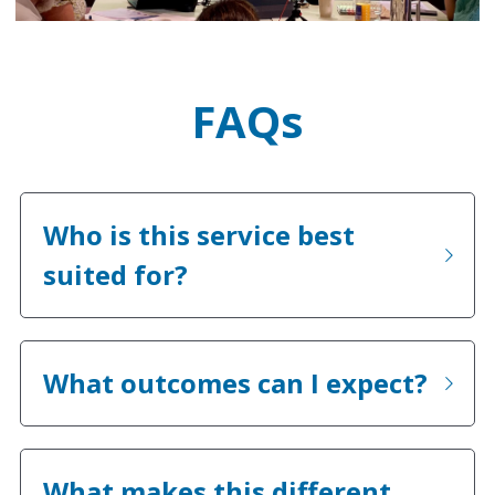
FAQs
Who is this service best 
suited for?
What outcomes can I expect?
What makes this different 