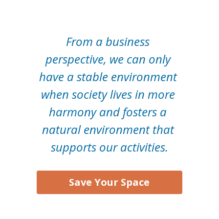
From a business 
perspective, we can only 
have a stable environment 
when society lives in more 
harmony and fosters a 
natural environment that 
supports our activities.
Save Your Space