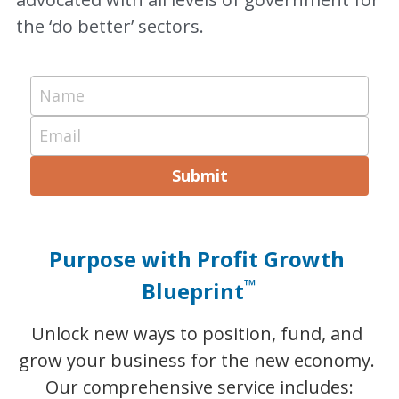
the ‘do better’ sectors.
Name
Email
Submit
Purpose with Profit Growth 
™
Blueprint
Unlock new ways to position, fund, and 
grow your business for the new economy. 
Our comprehensive service includes: