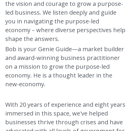
the vision and courage to grow a purpose-
led business. We listen deeply and guide 
you in navigating the purpose-led 
economy – where diverse perspectives help 
shape the answers.
Bob is your Genie Guide—a market builder 
and award-winning business practitioner 
on a mission to grow the purpose-led 
economy. He is a thought leader in the 
new-economy.  
With 20 years of experience and eight years 
immersed in this space, we've helped 
businesses thrive through crises and have 
advocated with all levels of government for 