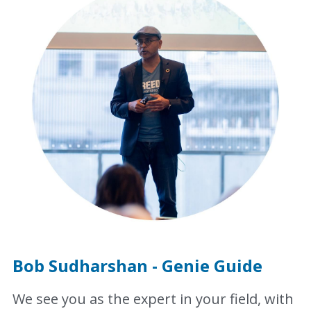
Bob Sudharshan - Genie Guide
We see you as the expert in your field, with 