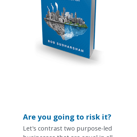
Are you going to risk it?
Let's contrast two purpose-led 