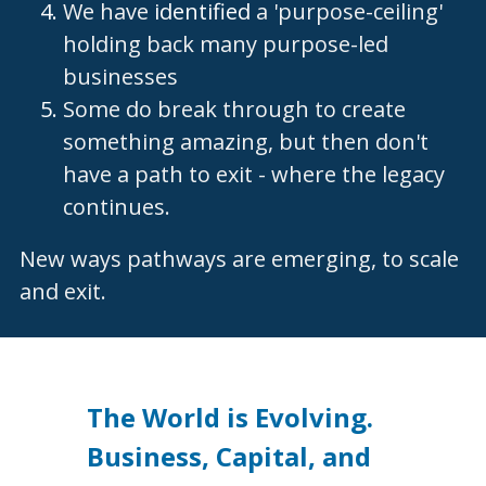
We have 
identified
 a 'purpose-ceiling' 
holding back many purpose-led 
businesses
Some do break through to create 
something amazing, but then don't 
have a path to exit - where the legacy 
continues.  
New ways pathways are emerging, to scale 
and exit. 
The World is Evolving. 
Business, Capital, and 