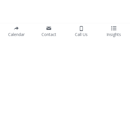
Calendar
Contact
Call Us
Insights
info@purposewithprofit.co
© 2017-2025 PURPOSE WITH PROFIT Pty Ltd