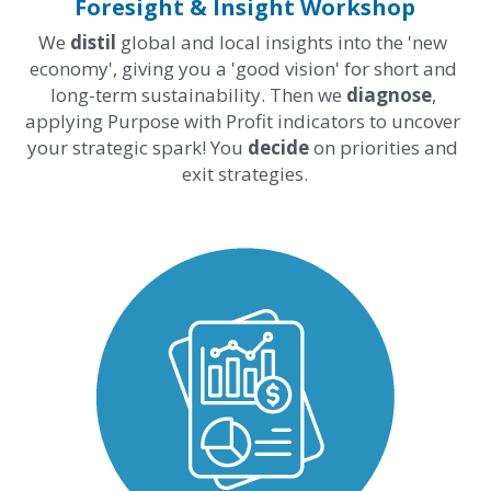
Foresight & Insight Workshop
We 
distil
 global and local insights into the 'new 
economy', giving you a 'good vision' for short and 
long-term sustainability. Then we 
diagnose
, 
applying Purpose with Profit indicators to uncover 
your strategic spark! You 
decide 
on priorities and 
exit strategies.