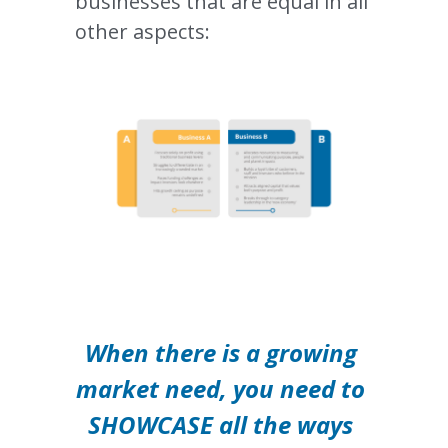
businesses that are equal in all 
other aspects:
When there is a growing 
market need, you need to 
SHOWCASE all the ways 