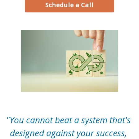
Schedule a Call
"You cannot beat a system that's 
designed against your success, 