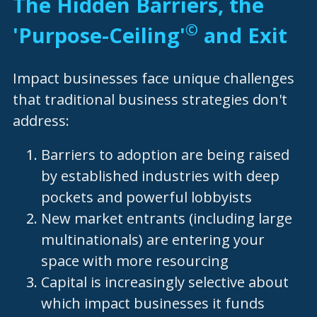
The Hidden Barriers, the 
©
'Purpose-Ceiling'
 and Exit  
Impact businesses face unique challenges 
that traditional business strategies don't 
address:
Barriers to adoption are being raised 
by established industries with deep 
pockets and powerful lobbyists
New market entrants (including large 
multinationals) are entering your 
space with more resourcing
Capital is increasingly selective about 
which impact businesses it funds