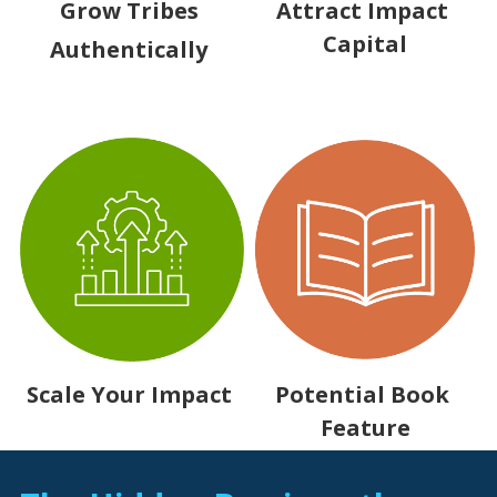
Grow Tribes 
Attract Impact 
Capital
Authentically 
Potential Book 
Scale Your Impact 
Feature