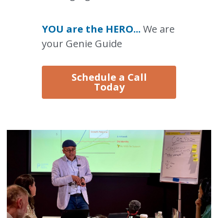
YOU are the HERO... 
We are 
your Genie Guide
Schedule a Call
Today