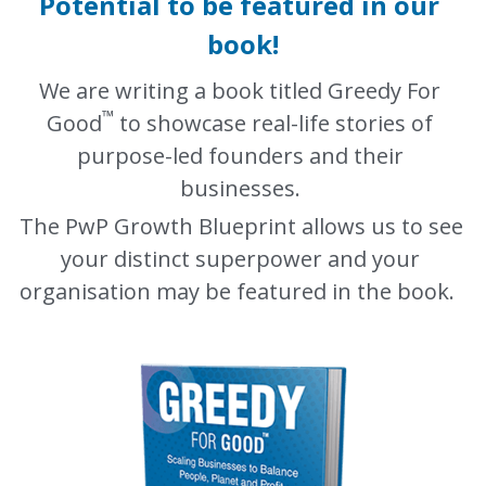
Potential to be featured in our 
book!
We are writing a book titled Greedy For 
™️
Good
 to showcase real-life stories of 
purpose-led founders and their 
businesses. 
The PwP Growth Blueprint allows us to see 
your distinct superpower and your 
organisation may be featured in the book.  