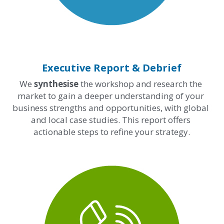
Executive Report & Debrief
We 
synthesise
 the workshop and research the 
market to gain a deeper understanding of your 
business strengths and opportunities, with global 
and local case studies. This report offers 
actionable steps to refine your strategy.