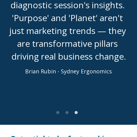
diagnostic session's insights. 
'Purpose' and 'Planet' aren't 
just marketing trends — they 
are transformative pillars 
driving real business change.
Brian Rubin - Sydney Ergonomics