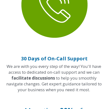
30 Days of On-Call Support
We are with you every step of the way! You'll have 
access to dedicated on-call support and we can 
facilitate discussions 
to help you smoothly 
navigate changes. Get expert guidance tailored to 
your business when you need it most. 