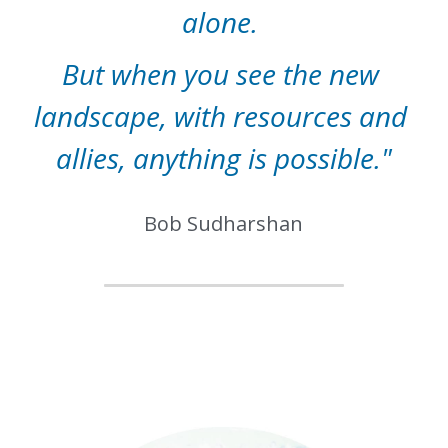
alone. 
But when you see the new 
landscape, with resources and 
allies, anything is possible."
Bob Sudharshan