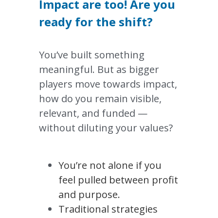
Impact are too! Are you 
ready for the shift?
You’ve built something 
meaningful. But as bigger 
players move towards impact, 
how do you remain visible, 
relevant, and funded — 
without diluting your values?
You’re not alone if you 
feel pulled between profit 
and purpose.
Traditional strategies 