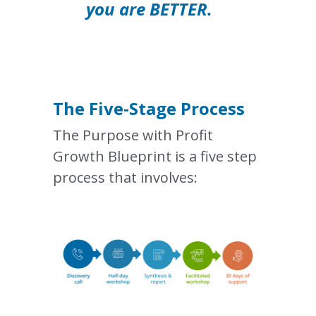
you are BETTER.    
The 
Five-Stage
 Process
The Purpose with Profit 
Growth Blueprint is a five step 
process that involves: