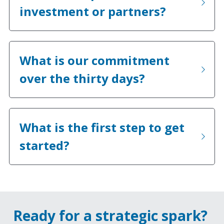
investment or partners?
What is our commitment 
over the thirty days?
What is the first step to get 
started?
Ready for a strategic spark? 