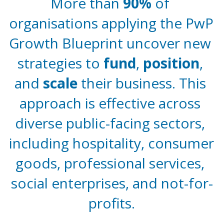
More than 
90%
 of 
organisations applying the PwP 
Growth Blueprint uncover new 
strategies to 
fund
, 
position
, 
and 
scale 
their business. This 
approach is effective across 
diverse public-facing sectors, 
including hospitality, consumer 
goods, professional services, 
social enterprises, and not-for-
profits.