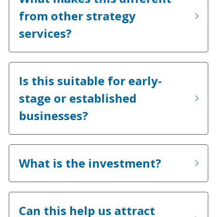
from other strategy 
services?
Is this suitable for early-
stage or established 
businesses?
What is the investment?
Can this help us attract 