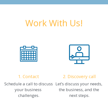
Work With Us!
1. Contact
2. Discovery call
Schedule a call to discuss 
Let’s discuss your needs, 
your business 
the business, and the 
challenges.
next steps.