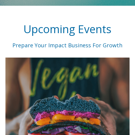
Upcoming Events
Prepare Your Impact Business For Growth