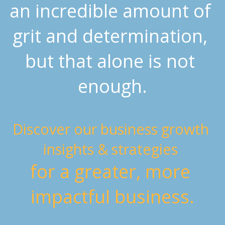
an incredible amount of 
grit and determination, 
but that alone is not 
enough.
Discover our business growth 
insights & strategies 
for a greater, more 
impactful business.