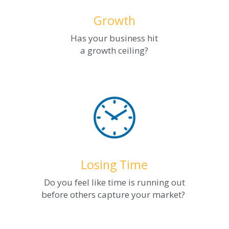
Growth
Has your business hit
a growth ceiling?
Losing Time
Do you feel like time is running out
before others capture your market? 