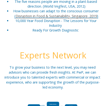
The five reasons people are moving in a plant-based 
direction. (World Vegfest, USA, 2012)
How businesses can adapt to the conscious consumer 
(
Disruption in Food & Sustainability, Singapore, 2019
)
10,000 Year Food Disruption - The Lessons for Your 
Industry  
Ready For Growth Diagnostic  
Experts Network
To grow your business to the next level, you may need 
advisors who can provide fresh insights. At PwP, we can 
introduce you to talented experts with commercial or impact 
experience, who are supporting the growth of the purpose-
led economy.