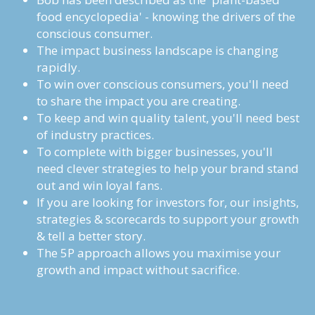
food encyclopedia' - knowing the drivers of the 
conscious consumer.
The impact business landscape is changing 
rapidly.
To win over conscious consumers, you'll need 
to share the impact you are creating. 
To keep and win quality talent, you'll need best 
of industry practices. 
To complete with bigger businesses, you'll 
need clever strategies to help your brand stand 
out and win loyal fans. 
If you are looking for investors for, our insights, 
strategies & scorecards to support your growth 
& tell a better story.
The 5P approach allows you maximise your 
growth and impact without sacrifice.