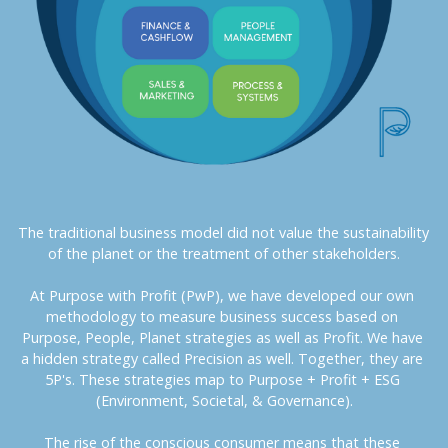
The traditional business model did not value the sustainability 
of the planet or the treatment of other stakeholders.
At Purpose with Profit (PwP), we have developed our own 
methodology to measure business success based on 
Purpose, People, Planet strategies as well as Profit. We have 
a hidden strategy called Precision as well. Together, they are 
5P's. These strategies map to Purpose + Profit + ESG 
(Environment, Societal, & Governance).
The rise of the conscious consumer means that these 