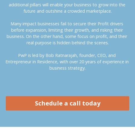
additional pillars will enable your business to grow into the 
future and outshine a crowded marketplace.
Many impact businesses fail to secure their Profit drivers 
before expansion, limiting their growth, and risking their 
business. On the other hand, some focus on profit, and their 
real purpose is hidden behind the scenes.
PwP is led by Bob Ratnarajah, founder, CEO, and 
Entrepreneur in Residence, with over 20 years of experience in 
business strategy.
Schedule a call today