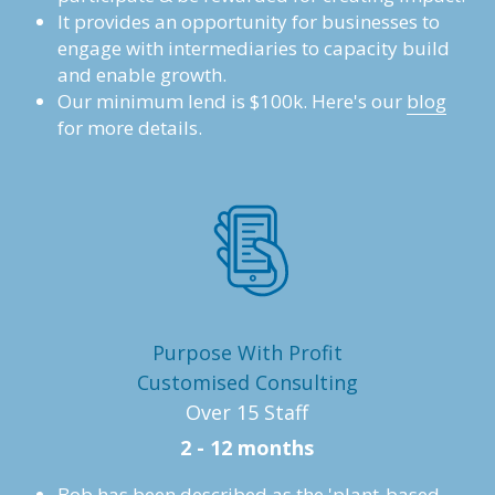
It provides an opportunity for businesses to 
engage with intermediaries to capacity build 
and enable growth.
Our minimum lend is $100k. Here's our 
blog
for more details.
Purpose With Profit
Customised Consulting
Over 15 Staff
2 - 12 months
Bob has been described as the 'plant-based 