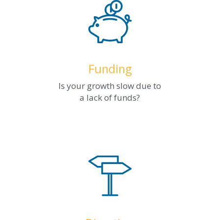
Funding
Is your growth slow due to
a lack of funds?