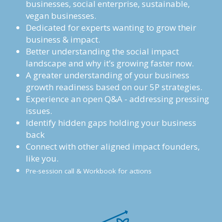
businesses, social enterprise, sustainable, 
vegan businesses. 
Dedicated for experts wanting to grow their 
business & impact.
Better understanding the social impact 
landscape and why it’s growing faster now.
A greater understanding of your business 
growth readiness based on our 5P strategies.
Experience an open Q&A - addressing pressing 
issues.
Identify hidden gaps holding your business 
back
Connect with other aligned impact founders, 
like you.
Pre-session call & Workbook for actions 