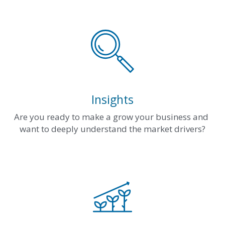
Insights
Are you ready to make a grow your business and 
want to deeply understand the market drivers?