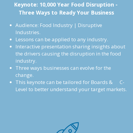
Keynote: 
10,000 Year Food Disruption - 
Three Ways to Ready Your Business
Audience: Food Industry | Disruptive 
Industries.
Lessons can be applied to any industry.
Interactive presentation sharing insights about 
the drivers causing the disruption in the food 
industry.
Three ways businesses can evolve for the 
change.
This keynote can be tailored for Boards &      C-
Level to better understand your target markets.