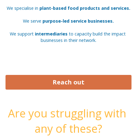
We specialise in 
plant-based food products and services.
We serve 
purpose-led service businesses.
We support 
intermediaries 
to capacity build the impact 
businesses in their network.
Reach out
Are you struggling with 
any of these?