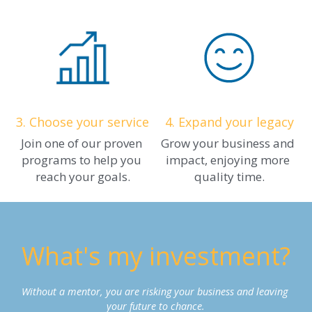
3.
Choose your service
4. Expand your legacy
Join one of our proven 
Grow your business and 
programs to help you 
impact, enjoying more 
reach your goals.
quality time.
What's my investment?
Without a mentor, you are risking your business and leaving 
your future to chance.