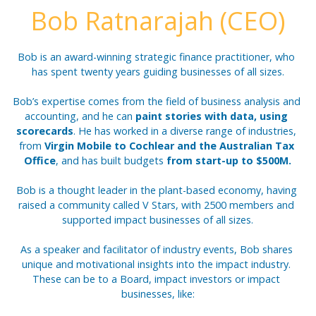
Bob Ratnarajah (CEO)
Bob is an award-winning strategic finance practitioner, who 
has spent twenty years guiding businesses of all sizes.
Bob’s expertise comes from the field of business analysis and 
accounting, and he can 
paint stories with data, using 
scorecards
. He has worked in a diverse range of industries, 
from 
Virgin Mobile to Cochlear and the Australian Tax 
Office
, and has built budgets 
from start-up to $500M.
Bob is a thought leader in the plant-based economy, having 
raised a community called V Stars, with 2500 members and 
supported impact businesses of all sizes.
As a speaker and facilitator of industry events, Bob shares 
unique and motivational insights into the impact industry. 
These can be to a Board, impact investors or impact 
businesses, like: