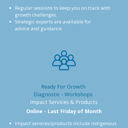
Regular sessions to keep you on track with 
growth challenges. 
Strategic experts are available for
advice and guidance.
Ready For Growth 
Diagnostic - Workshops 
Impact Services & Products
Online - Last Friday of Month
Impact services/products include indigenous 