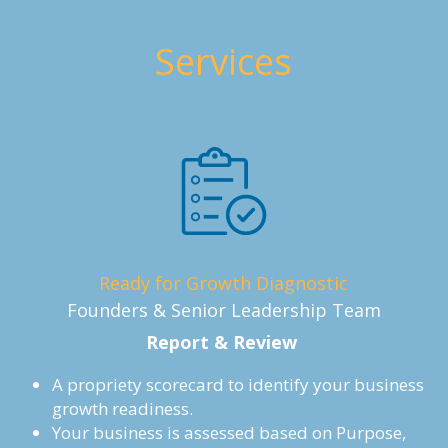
Services
Ready for Growth Diagnostic
Founders & Senior Leadership Team
Report & Review 
A propriety scorecard to identify your business 
growth readiness.
Your business is assessed based on Purpose, 