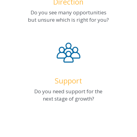
Direction
Do you see many opportunities
but unsure which is right for you?
Support
Do you need support for the
next stage of growth?