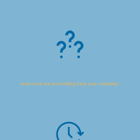
How much are you holding back your company?