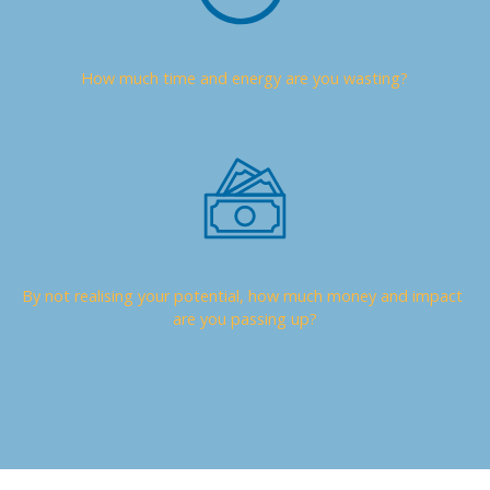
How much time and energy are you wasting?
By not realising your potential, how much money and impact 
are you passing up?