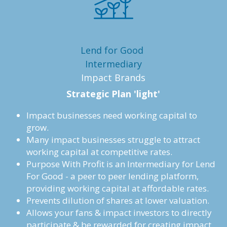
Lend for Good 
Intermediary
Impact Brands
Strategic Plan 'light'
Impact businesses need working capital to 
grow. 
Many impact businesses struggle to attract 
working capital at competitive rates. 
Purpose With Profit is an Intermediary for Lend 
For Good - a peer to peer lending platform, 
providing working capital at affordable rates.
Prevents dilution of shares at lower valuation.
Allows your fans & impact investors to directly 
participate & be rewarded for creating impact.  