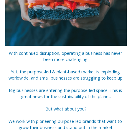
With continued disruption, operating a business has never 
been more challenging.
Yet, the purpose-led & plant-based market is exploding 
worldwide, and small businesses are struggling to keep up.
Big businesses are entering the purpose-led space. This is 
great news for the sustainability of the planet.
But what about you?
We work with pioneering purpose-led brands that want to 
grow their business and stand out in the market.