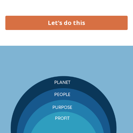
Let's do this