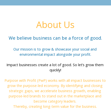
About Us
We believe business can be a force of good.
Our mission is to grow & showcase your social and 
environmental impact alongside your profit.
Impact businesses create a lot of good. So let’s grow them 
quickly!
Purpose with Profit (PwP) works with all impact businesses to 
grow the purpose-led economy. By identifying and closing 
strategic gaps, we accelerate business growth, enabling 
purpose-led brands to stand out in the marketplace and 
become category leaders. 
Thereby, creating long-term value for the business. 