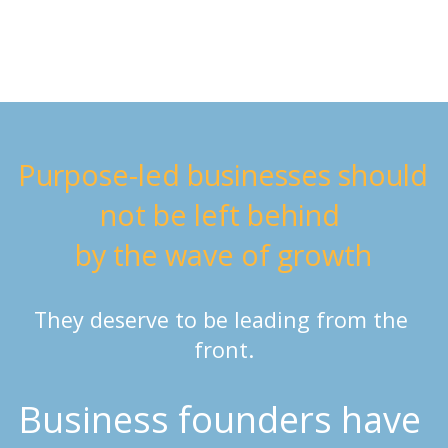
Purpose-led businesses should 
not be left behind 
by the wave of growth
They deserve to be leading from the 
front.
Business founders have 