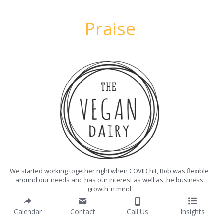
Praise
We started working together right when COVID hit, Bob was flexible 
around our needs and has our interest as well as the business 
growth in mind.
Bob is incredibly knowledgeable about the Plant-Based Industry 
Calendar
Contact
Call Us
Insights
and it has been really great to be able to bounce ideas and 