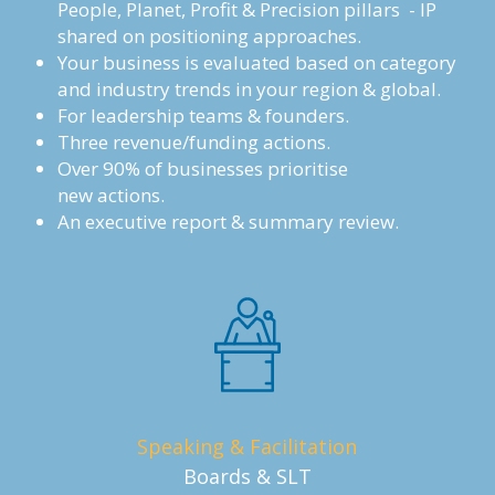
People, Planet, Profit & Precision pillars  - IP 
shared on positioning approaches. 
Your business is evaluated based on category 
and industry trends in your region & global.
For leadership teams & founders. 
Three revenue/funding actions.
Over 90% of businesses prioritise 
new actions.
An executive report & summary review.
Speaking & Facilitation
Boards & SLT