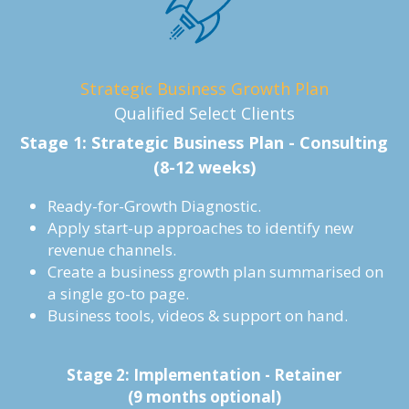
Strategic Business Growth Plan
Qualified Select Clients
Stage 1: Strategic Business Plan - Consulting
(8-12 weeks)
Ready-for-Growth Diagnostic.
Apply start-up approaches to identify new 
revenue channels.
Create a business growth plan summarised on 
a single go-to page.
Business tools, videos & support on hand.
Stage 2: Implementation - Retainer
(9 months optional)