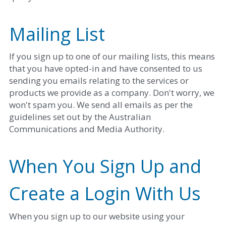
Mailing List
If you sign up to one of our mailing lists, this means 
that you have opted-in and have consented to us 
sending you emails relating to the services or 
products we provide as a company. Don't worry, we 
won't spam you. We send all emails as per the 
guidelines set out by the Australian 
Communications and Media Authority. 
When You Sign Up and 
Create a Login With Us
When you sign up to our website using your 