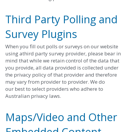
Third Party Polling and 
Survey Plugins
When you fill out polls or surveys on our website 
using athird party survey provider, please bear in 
mind that while we retain control of the data that 
you provide, all data provided is collected under 
the privacy policy of that provider and therefore 
may vary from provider to provider. We do
our best to select providers who adhere to 
Australian privacy laws. 
Maps/Video and Other 
Embedded Content 