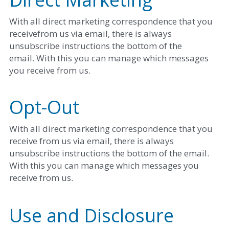
With all direct marketing correspondence that you 
receivefrom us via email, there is always 
unsubscribe instructions the bottom of the
email. With this you can manage which messages 
you receive from us. 
Opt-Out
With all direct marketing correspondence that you 
receive from us via email, there is always 
unsubscribe instructions the bottom of the email. 
With this you can manage which messages you 
receive from us. 
Use and Disclosure