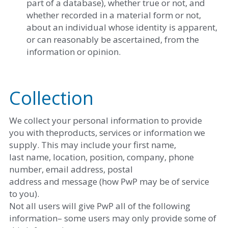
part of a database), whether true or not, and 
whether recorded in a material form or not, 
about an individual whose identity is apparent, 
or can reasonably be ascertained, from the 
information or opinion. 
Collection
We collect your personal information to provide 
you with theproducts, services or information we 
supply. This may include your first name,
last name, location, position, company, phone 
number, email address, postal
address and message (how PwP may be of service 
to you).
Not all users will give PwP all of the following 
information– some users may only provide some of 