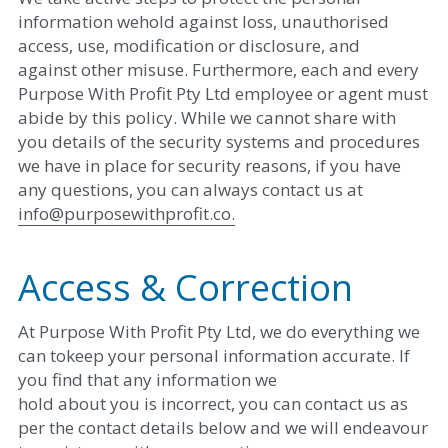
information wehold against loss, unauthorised 
access, use, modification or disclosure, and
against other misuse. Furthermore, each and every 
Purpose With Profit Pty Ltd employee or agent must 
abide by this policy. While we cannot share with 
you details of the security systems and procedures 
we have in place for security reasons, if you have 
any questions, you can always contact us at ​
info@purposewithprofit.co
.
Access & Correction
At Purpose With Profit Pty Ltd, we do everything we 
can tokeep your personal information accurate. If 
you find that any information we
hold about you is incorrect, you can contact us as 
per the contact details below and we will endeavour 