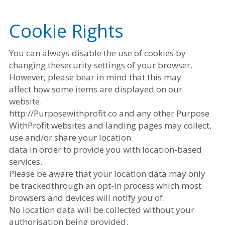
Cookie Rights
You can always disable the use of cookies by 
changing thesecurity settings of your browser. 
However, please bear in mind that this may
affect how some items are displayed on our 
website. 
http://Purposewithprofit.co and any other Purpose 
WithProfit websites and landing pages may collect, 
use and/or share your location
data in order to provide you with location-based 
services. 
Please be aware that your location data may only 
be trackedthrough an opt-in process which most 
browsers and devices will notify you of.
No location data will be collected without your 
authorisation being provided. 