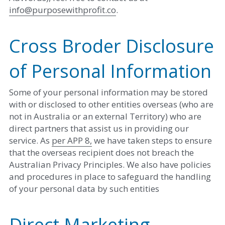
info@purposewithprofit.co
. 
Cross Broder Disclosure 
of Personal Information
Some of your personal information may be stored 
with or disclosed to other entities overseas (who are 
not in Australia or an external Territory) who are 
direct partners that assist us in providing our 
service. As 
per APP 8,
 we have taken steps to ensure 
that the overseas recipient does not breach the 
Australian Privacy Principles. We also have policies 
and procedures in place to safeguard the handling 
of your personal data by such entities
Direct Marketing