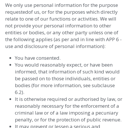
We only use personal information for the purpose 
requestedof us, or for the purposes which directly 
relate to one of our functions or activities. We will 
not provide your personal information to other 
entities or bodies, or any other party unless one of 
the following applies (as per and in line with APP 6 - 
use and disclosure of personal information): 
You have consented.  
You would reasonably expect, or have been 
informed, that information of such kind would 
be passed on to those individuals, entities or 
bodies (for more information, see subclause 
6.2).  
It is otherwise required or authorised by law, or 
reasonably necessary for the enforcement of a 
criminal law or of a law imposing a pecuniary 
penalty, or for the protection of public revenue.  
It may prevent or lessen a serious and 