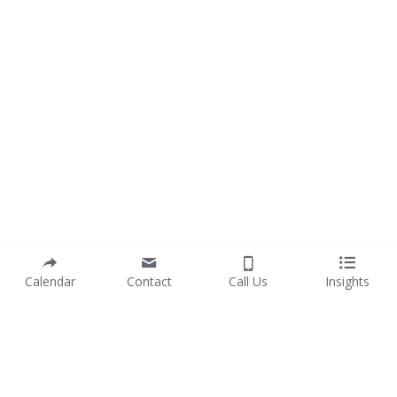
Calendar
Contact
Call Us
Insights