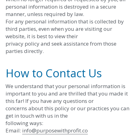
personal information is destroyed in a secure 
manner, unless required by law. 
For any personal information that is collected by 
third parties, even when you are visiting our 
website, it is best to view their
privacy policy and seek assistance from those 
parties directly. 
How to Contact Us
We understand that your personal information is 
important to you and are thrilled that you made it 
this far! If you have any questions or
concerns about this policy or our practices you can 
get in touch with us in the
following ways: 
Email: ​
i
nfo@purposewithprofit.co