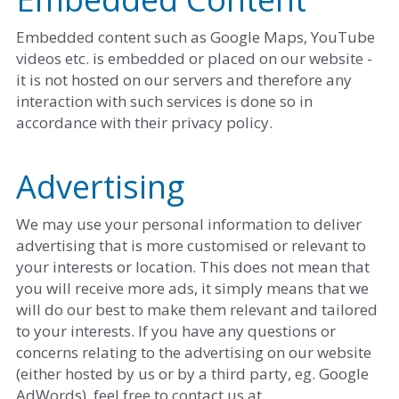
Embedded content such as Google Maps, YouTube 
videos etc. is embedded or placed on our website - 
it is not hosted on our servers and therefore any 
interaction with such services is done so in 
accordance with their privacy policy.
Advertising
We may use your personal information to deliver 
advertising that is more customised or relevant to 
your interests or location. This does not mean that 
you will receive more ads, it simply means that we 
will do our best to make them relevant and tailored 
to your interests. If you have any questions or 
concerns relating to the advertising on our website 
(either hosted by us or by a third party, eg. Google 
AdWords), feel free to contact us at 