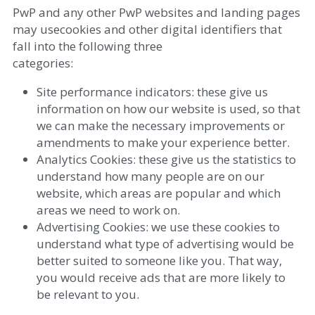
PwP and any other PwP websites and landing pages 
may usecookies and other digital identifiers that 
fall into the following three
categories: 
Site performance indicators: these give us 
information on how our website is used, so that 
we can make the necessary improvements or 
amendments to make your experience better.  
Analytics Cookies: these give us the statistics to 
understand how many people are on our 
website, which areas are popular and which 
areas we need to work on.  
Advertising Cookies: we use these cookies to 
understand what type of advertising would be 
better suited to someone like you. That way, 
you would receive ads that are more likely to 
be relevant to you. 