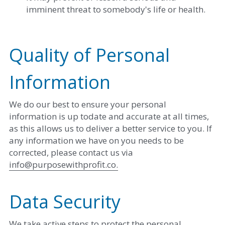
imminent threat to somebody's life or health. 
Quality of Personal 
Information
We do our best to ensure your personal 
information is up todate and accurate at all times, 
as this allows us to deliver a better service to you. If 
any information we have on you needs to be 
corrected, please contact us via ​
info@purposewithprofit.co
.
Data Security
We take active steps to protect the personal 