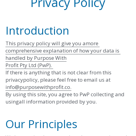
Privacy Policy
Introduction
This privacy policy will give you amore 
comprehensive explanation of how your data is 
handled by Purpose With
Profit Pty Ltd (PwP). 
If there is anything that is not clear from this 
privacypolicy, please feel free to email us at ​
info@purposewithprofit.co​
.
By using this site, you agree to PwP collecting and 
usingall information provided by you.
Our Principles