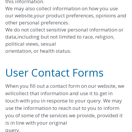
this information. 
We may also collect information on how you use 
our website,your product preferences, opinions and 
other personal preferences. 
We do not collect sensitive personal information or 
data,including but not limited to race, religion, 
political views, sexual
orientation, or health status.
User Contact Forms
When you fill out a contact form on our website, we 
willcollect that information and use it to get in 
touch with you in response to your query. We may 
use the information to reach out to you to inform 
you of some of the services we provide, provided it 
is in line with your original
query. 