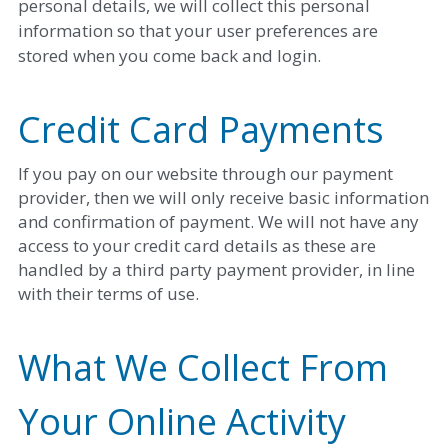
personal details, we will collect this personal 
information so that your user preferences are 
stored when you come back and login. 
Credit Card Payments
If you pay on our website through our payment 
provider, then we will only receive basic information 
and confirmation of payment. We will not have any 
access to your credit card details as these are 
handled by a third party payment provider, in line 
with their terms of use. 
What We Collect From 
Your Online Activity