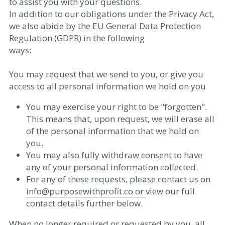
to assist you with your questions. 
In addition to our obligations under the Privacy Act, 
we also abide by the EU General Data Protection 
Regulation (GDPR) in the following
ways: 
You may request that we send to you, or give you 
access to all personal information we hold on you  
You may exercise your right to be "forgotten". 
This means that, upon request, we will erase all 
of the personal information that we hold on 
you.  
You may also fully withdraw consent to have 
any of your personal information collected. 
For any of these requests, please contact us on 
info
@
purposewithprofit.co
​ or 
view our full 
contact details further below. 
When no longer required or requested by you, all 