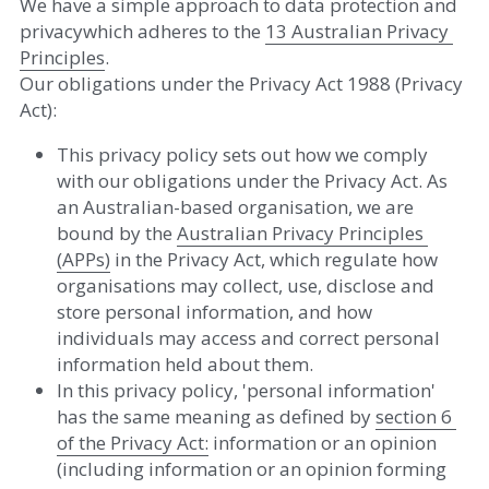
We have a simple approach to data protection and 
privacywhich adheres to the 
13 Australian Privacy 
Principles
​. 
Our obligations under the Privacy Act 1988 (Privacy 
Act):  
This privacy policy sets out how we comply 
with our obligations under the Privacy Act. As 
an Australian-based organisation, we are 
bound by the ​
A
u
stralian Privacy Principles 
(APPs)
 in the Privacy Act, which regulate how 
organisations may collect, use, disclose and 
store personal information, and how 
individuals may access and correct personal 
information held about them.  
In this privacy policy, 'personal information' 
has the same meaning as defined by ​
se
c
tion 6 
of the Privacy Act
:
 information or an opinion 
(including information or an opinion forming 