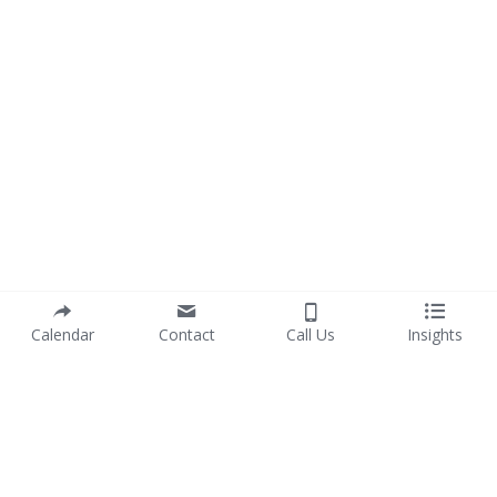
Calendar
Contact
Call Us
Insights