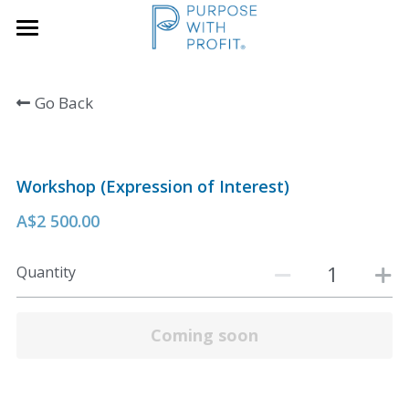
×
×
STORE CATEGORIES
BLOG CATEGORIES
Home
Go Back
Founders & SME
All Categories
Services
Growth Blueprint
Workshop (Expression of Interest)
Insights
Founders
A$2 500.00
Boards/SLT
About Us
Quantity
Search
Book A Call
Coming soon