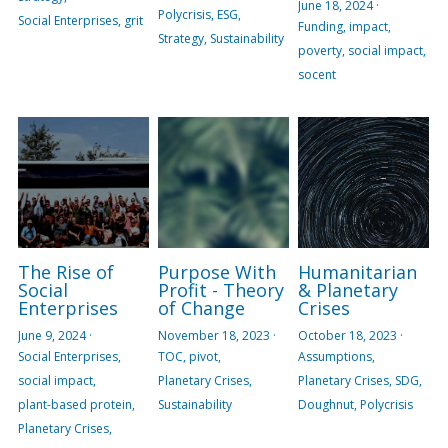
June 18, 2024
·
Polycrisis,
ESG,
Social Enterprises,
grit
Funding,
impact,
Strategy,
Sustainability
poverty,
social impact,
socent
The Rise of
Purpose With
Humanitarian
Social
Profit - Theory
& Planetary
Enterprises
of Change
Crises
June 9, 2024
·
November 18, 2023
·
October 18, 2023
·
Social Enterprises,
TOC,
pivot,
Assumptions,
social impact,
Planetary Crises,
Planetary Crises,
SDG,
plant-based protein,
Sustainability
Doughnut,
Polycrisis
Planetary Crises,