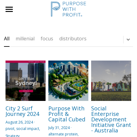
×
×
STORE CATEGORIES
BLOG CATEGORIES
Home
Founders & SME
All Categories
Services
All
millenial
focus
distributors
Growth Blueprint
Insights
Founders
Boards/SLT
About Us
Search
City 2 Surf
Purpose With
Social
Book A Call
Journey 2024
Profit &
Enterprise
Capital Cubed
Development
August 26, 2024
·
Initiative Grant
July 31, 2024
·
pivot,
social impact,
- Australia
alternate protein,
Strategy,