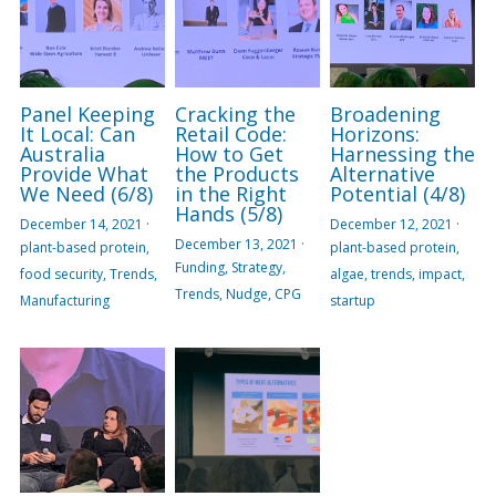
Panel Keeping
Cracking the
Broadening
It Local: Can
Retail Code:
Horizons:
Australia
How to Get
Harnessing the
Provide What
the Products
Alternative
We Need (6/8)
in the Right
Potential (4/8)
Hands (5/8)
December 14, 2021
·
December 12, 2021
·
December 13, 2021
·
plant-based protein,
plant-based protein,
Funding,
Strategy,
food security,
Trends,
algae,
trends,
impact,
Trends,
Nudge,
CPG
Manufacturing
startup