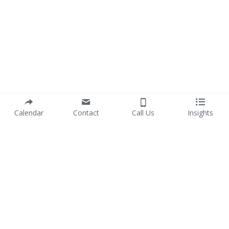
Calendar
Contact
Call Us
Insights
info@purposewithprofit.co