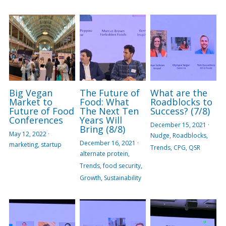
Big Vegan
The Future of
What are the
Market to
Food: What
Roadblocks to
Future of Food
The Next Ten
Success? (7/8)
Conferences
Years Will
December 15, 2021
·
Bring (8/8)
May 12, 2022
·
Nudge,
Roadblocks,
December 16, 2021
·
marketing,
startup
Trends,
CPG,
QSR
alternate protein,
Trends,
food security,
Growth,
Sustainability