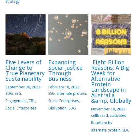
Strategy
Five Levers of
Expanding
Eight Billion
Change to
Social Justice
Reasons: A Big
True Planetary
Through
Week for
Sustainability
Business
Alternative
Protein
September 30, 2023
·
February 18, 2023
·
Landscape in
SDG,
ESG,
ESG,
alternate protein,
Australia
&amp; Globally
Engagement,
TBL,
Social Enterprises,
Social Enterprises
Disruption,
SDG
November 18, 2022
·
cellbased,
cultivated,
Roadblocks,
alternate protein,
SDG