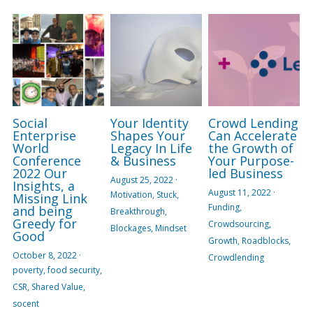
Social
Your Identity
Crowd Lending
Enterprise
Shapes Your
Can Accelerate
World
Legacy In Life
the Growth of
Conference
& Business
Your Purpose-
2022 Our
led Business
August 25, 2022
·
Insights, a
August 11, 2022
·
Motivation,
Stuck,
Missing Link
Funding,
and being
Breakthrough,
Greedy for
Crowdsourcing,
Blockages,
Mindset
Good
Growth,
Roadblocks,
October 8, 2022
·
Crowdlending
poverty,
food security,
CSR,
Shared Value,
socent