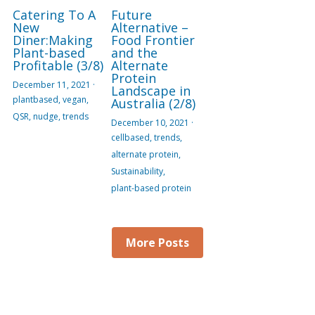
Catering To A
Future
New
Alternative –
Diner:Making
Food Frontier
Plant-based
and the
Profitable (3/8)
Alternate
Protein
December 11, 2021
·
Landscape in
plantbased,
vegan,
Australia (2/8)
QSR,
nudge,
trends
December 10, 2021
·
cellbased,
trends,
alternate protein,
Sustainability,
plant-based protein
More Posts