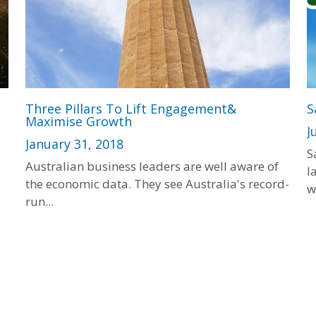
Three Pillars To Lift Engagement&
S
Maximise Growth
J
January 31, 2018
S
Australian business leaders are well aware of
l
the economic data. They see Australia's record-
w
run...