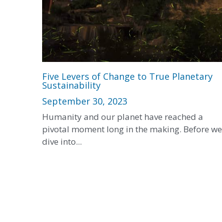
Five Levers of Change to True Planetary
Sustainability
September 30, 2023
Humanity and our planet have reached a
pivotal moment long in the making. Before we
dive into...