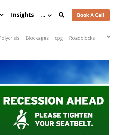
Insights
…
Book A Call
Polycrisis
Blockages
cpg
Roadblocks