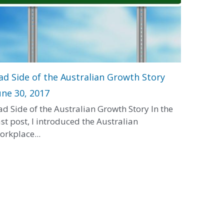
ad Side of the Australian Growth Story
une 30, 2017
ad Side of the Australian Growth Story In the
ast post, I introduced the Australian
orkplace...