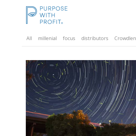
All
millenial
focus
distributors
Crowdlen