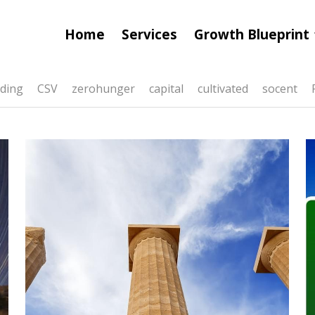
Home
Services
Growth Blueprint
ding
CSV
zerohunger
capital
cultivated
socent