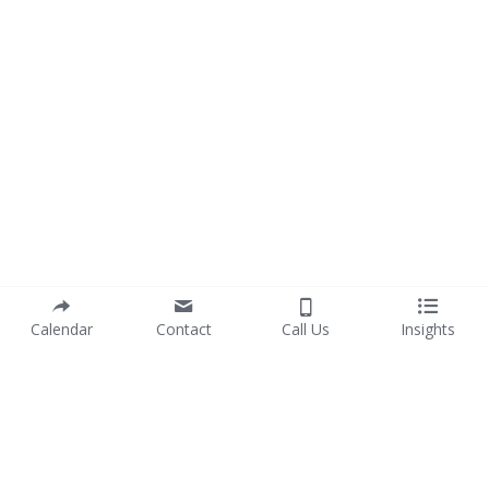
Calendar
Contact
Call Us
Insights