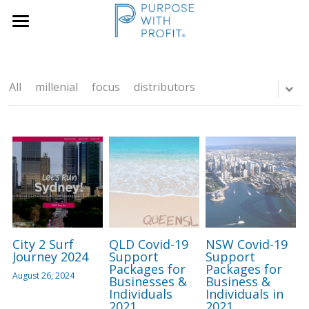
×
×
STORE CATEGORIES
BLOG CATEGORIES
Home
Founders & SME
All Categories
Services
All
millenial
focus
distributors
Growth Blueprint
Insights
Founders
Boards/SLT
About Us
Search
City 2 Surf
QLD Covid-19
NSW Covid-19
Book A Call
Journey 2024
Support
Support
Packages for
Packages for
August 26, 2024
Businesses &
Business &
Individuals
Individuals in
2021
2021