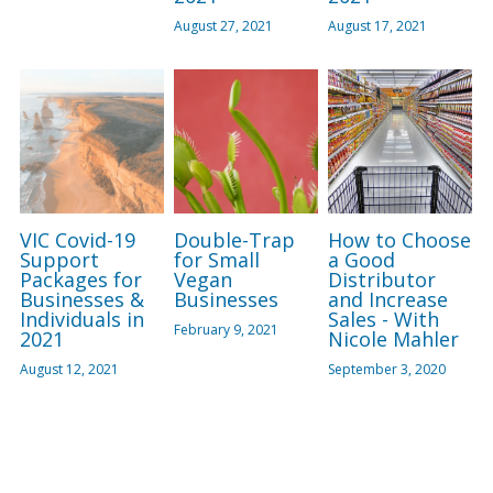
August 27, 2021
August 17, 2021
VIC Covid-19
Double-Trap
How to Choose
Support
for Small
a Good
Packages for
Vegan
Distributor
Businesses &
Businesses
and Increase
Individuals in
Sales - With
February 9, 2021
2021
Nicole Mahler
August 12, 2021
September 3, 2020