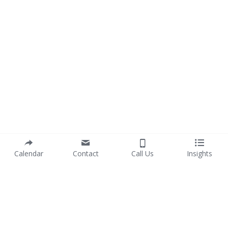
Calendar
Contact
Call Us
Insights