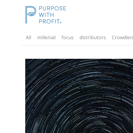
All
millenial
focus
distributors
Crowdlen