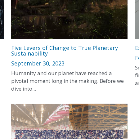
Five Levers of Change to True Planetary
E
Sustainability
F
September 30, 2023
S
Humanity and our planet have reached a
f
pivotal moment long in the making. Before we
a
dive into...