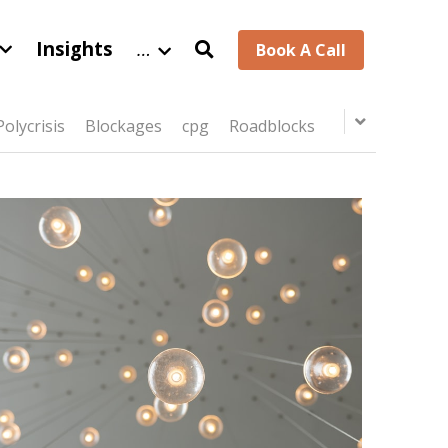
Insights
…
Book A Call
Polycrisis
Blockages
cpg
Roadblocks