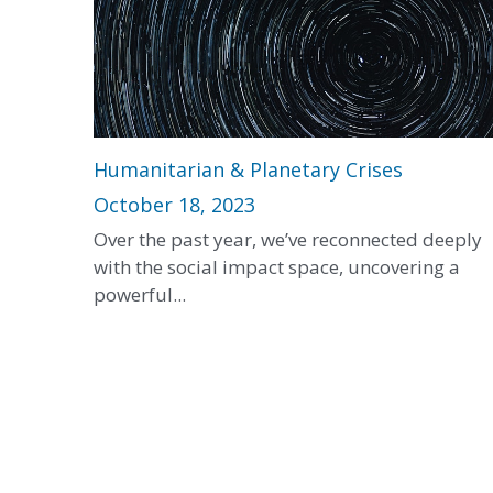
Humanitarian & Planetary Crises
October 18, 2023
Over the past year, we’ve reconnected deeply
with the social impact space, uncovering a
powerful...