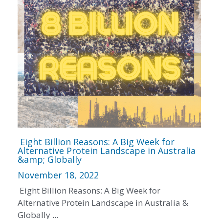
Eight Billion Reasons: A Big Week for
Alternative Protein Landscape in Australia
&amp; Globally
November 18, 2022
Eight Billion Reasons: A Big Week for
Alternative Protein Landscape in Australia &
Globally ...