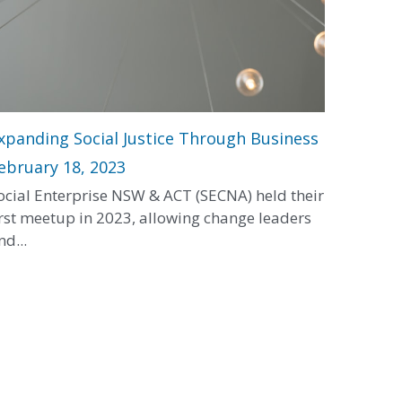
xpanding Social Justice Through Business
ebruary 18, 2023
ocial Enterprise NSW & ACT (SECNA) held their
irst meetup in 2023, allowing change leaders
nd...