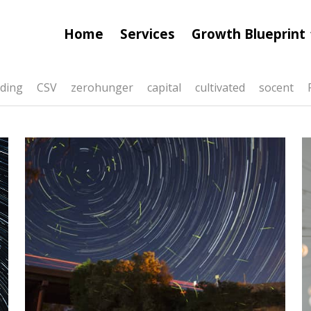
Home
Services
Growth Blueprint
ding
CSV
zerohunger
capital
cultivated
socent