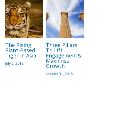
The Rising
Three Pillars
Plant-Based
To Lift
Tiger in Asia
Engagement&
Maximise
July 2, 2018
Growth
January 31, 2018