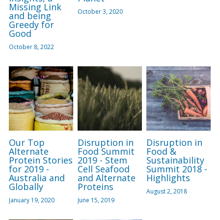
Missing Link
October 3, 2020
and being
Greedy for
Good
October 8, 2022
Our Top
Disruption in
Disruption in
Alternate
Food Summit
Food &
Protein Stories
2019 - Stem
Sustainability
for 2019 -
Cell Seafood
Summit 2018 -
Australia and
and Alternate
Highlights
Globally
Proteins
August 2, 2018
January 19, 2020
June 15, 2019