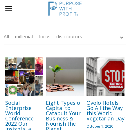
×
×
STORE CATEGORIES
BLOG CATEGORIES
Home
Founders & SME
All Categories
Services
All
millenial
focus
distributors
Growth Blueprint
Insights
Founders
Boards/SLT
About Us
Search
Social
Eight Types of
Ovolo Hotels
Book A Call
Enterprise
Capital to
Go All the Way
World
Catapult Your
this World
Conference
Business &
Vegetarian Day
2022 Our
Nourish the
October 1, 2020
Insights, a
Planet