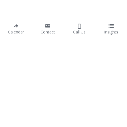
Calendar
Contact
Call Us
Insights
info@purposewithprofit.co
© 2017-2025 PURPOSE WITH PROFIT Pty Ltd